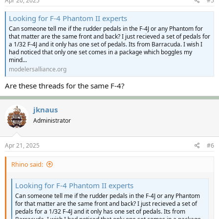
Apr 20, 2025
#5
Looking for F-4 Phantom II experts
Can someone tell me if the rudder pedals in the F-4J or any Phantom for
that matter are the same front and back? I just recieved a set of pedals for
a 1/32 F-4J and it only has one set of pedals. Its from Barracuda. I wish I
had noticed that only one set comes in a package which boggles my
mind...
modelersalliance.org
Are these threads for the same F-4?
jknaus
Administrator
Apr 21, 2025
#6
Rhino said:
Looking for F-4 Phantom II experts
Can someone tell me if the rudder pedals in the F-4J or any Phantom
for that matter are the same front and back? I just recieved a set of
pedals for a 1/32 F-4J and it only has one set of pedals. Its from