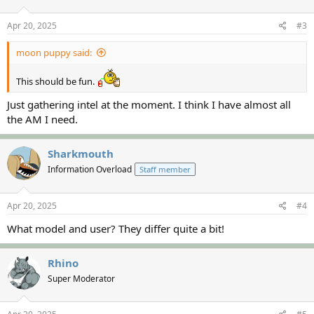
Apr 20, 2025
#3
moon puppy said:
This should be fun.
Just gathering intel at the moment. I think I have almost all
the AM I need.
Sharkmouth
Information Overload
Staff member
Apr 20, 2025
#4
What model and user? They differ quite a bit!
Rhino
Super Moderator