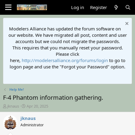
Log in
Register
Modelers Alliance has updated the forum software on
our website. We have migrated all post, content and user
accounts but we could not migrate the passwords.
This requires that you manually reset your password.
Please click
here,
http://modelersalliance.org/forums/login
to go to
logon page and use the "Forgot your Password" option.
Help Me!
F-4 Phantom information gathering.
T
S
jknaus
Apr 20, 2025
h
t
r
a
jknaus
e
r
Administrator
a
t
d
d