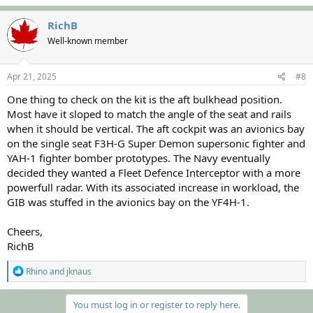
a
c
RichB
t
Well-known member
i
o
n
s
Apr 21, 2025
#8
:
One thing to check on the kit is the aft bulkhead position.
Most have it sloped to match the angle of the seat and rails
when it should be vertical. The aft cockpit was an avionics bay
on the single seat F3H-G Super Demon supersonic fighter and
YAH-1 fighter bomber prototypes. The Navy eventually
decided they wanted a Fleet Defence Interceptor with a more
powerfull radar. With its associated increase in workload, the
GIB was stuffed in the avionics bay on the YF4H-1.
Cheers,
RichB
R
Rhino
and
jknaus
e
a
c
You must log in or register to reply here.