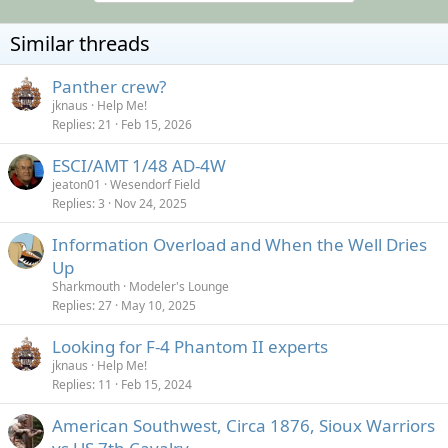
t
i
o
Similar threads
n
s
:
Panther crew?
jknaus
Help Me!
Replies
21
Feb 15, 2026
ESCI/AMT 1/48 AD-4W
jeaton01
Wesendorf Field
Replies
3
Nov 24, 2025
Information Overload and When the Well Dries
Up
Sharkmouth
Modeler's Lounge
Replies
27
May 10, 2025
Looking for F-4 Phantom II experts
jknaus
Help Me!
Replies
11
Feb 15, 2024
American Southwest, Circa 1876, Sioux Warriors