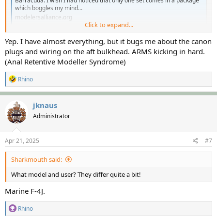
Barracuda. I wish I had noticed that only one set comes in a package
which boggles my mind...
modelersalliance.org
Click to expand...
Are these threads for the same F-4?
Yep. I have almost everything, but it bugs me about the canon
plugs and wiring on the aft bulkhead. ARMS kicking in hard.
(Anal Retentive Modeller Syndrome)
R
Rhino
e
a
c
jknaus
t
Administrator
i
o
n
s
Apr 21, 2025
#7
:
Sharkmouth said:
What model and user? They differ quite a bit!
Marine F-4J.
R
Rhino
e