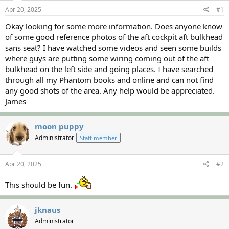
s
a
Apr 20, 2025
#1
t
t
a
e
Okay looking for some more information. Does anyone know
r
of some good reference photos of the aft cockpit aft bulkhead
t
sans seat? I have watched some videos and seen some builds
e
where guys are putting some wiring coming out of the aft
r
bulkhead on the left side and going places. I have searched
through all my Phantom books and online and can not find
any good shots of the area. Any help would be appreciated.
James
moon puppy
Administrator
Staff member
Apr 20, 2025
#2
This should be fun.
jknaus
Administrator