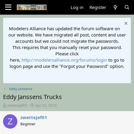
Log in
Register
Modelers Alliance has updated the forum software on
our website. We have migrated all post, content and user
accounts but we could not migrate the passwords.
This requires that you manually reset your password.
Please click
here,
http://modelersalliance.org/forums/login
to go to
logon page and use the "Forgot your Password" option.
Eddy Janssens
Eddy Janssens Trucks
T
S
zwettejef01
Apr 22, 2014
h
t
r
a
zwettejef01
Z
e
r
Beginner
a
t
d
d