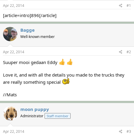
s
a
Apr 22, 2014
#1
t
t
a
e
[article=intro]896[/article]
r
t
Bagge
e
r
Well-known member
Apr 22, 2014
#2
Suuper mooi gedaan Eddy
Love it, and with all the details you made to the trucks they
are really something special
//Mats
moon puppy
Administrator
Staff member
Apr 22, 2014
#3