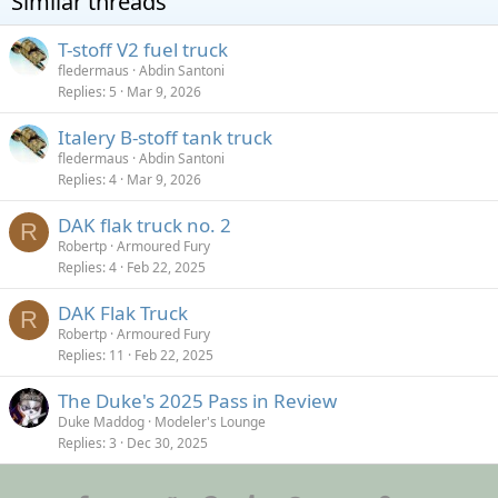
Similar threads
T-stoff V2 fuel truck
fledermaus
Abdin Santoni
Replies
5
Mar 9, 2026
Italery B-stoff tank truck
fledermaus
Abdin Santoni
Replies
4
Mar 9, 2026
DAK flak truck no. 2
R
Robertp
Armoured Fury
Replies
4
Feb 22, 2025
DAK Flak Truck
R
Robertp
Armoured Fury
Replies
11
Feb 22, 2025
The Duke's 2025 Pass in Review
Duke Maddog
Modeler's Lounge
Replies
3
Dec 30, 2025