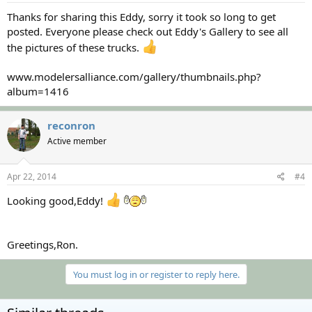
Thanks for sharing this Eddy, sorry it took so long to get
posted. Everyone please check out Eddy's Gallery to see all
the pictures of these trucks.
www.modelersalliance.com/gallery/thumbnails.php?
album=1416
reconron
Active member
Apr 22, 2014
#4
Looking good,Eddy!
Greetings,Ron.
You must log in or register to reply here.