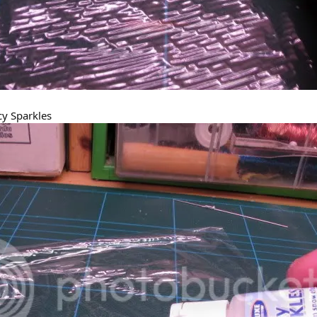
cy Sparkles