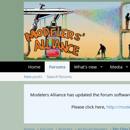
Home
Forums
What's new
Media
New posts
Search forums
Modelers Alliance has updated the forum software
Please click here,
http://mode
Home
Forums
Masters
Archived Masters
Per Olav