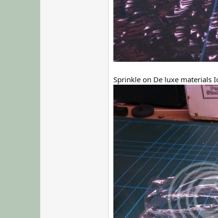
Sprinkle on De luxe materials I