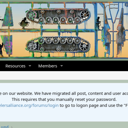
Resources
Members
 on our website. We have migrated all post, content and user ac
This requires that you manually reset your password.
lersalliance.org/forums/login
to go to logon page and use the "
 Lund