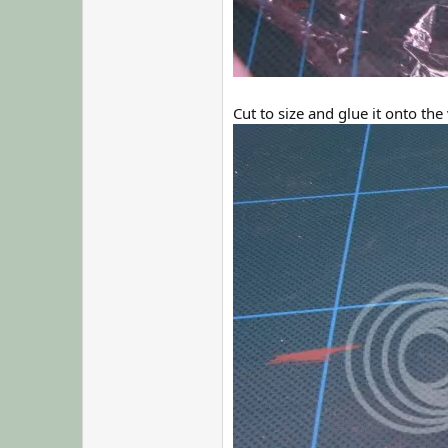
Cut to size and glue it onto the