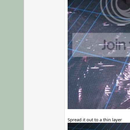
Spread it out to a thin layer