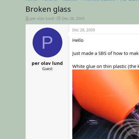
Broken glass
T
S
per olav lund
Dec 28, 2009
h
t
r
a
Dec 28, 2009
e
r
P
Hello
a
t
d
d
s
a
Just made a SBS of how to mak
t
t
per olav lund
a
e
White glue on thin plastic (th
r
Guest
t
e
r