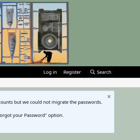
Log in
Register
Search
counts but we could not migrate the passwords.
Forgot your Password" option.