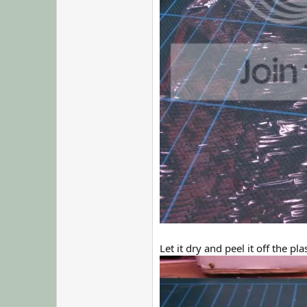
Let it dry and peel it off the plas