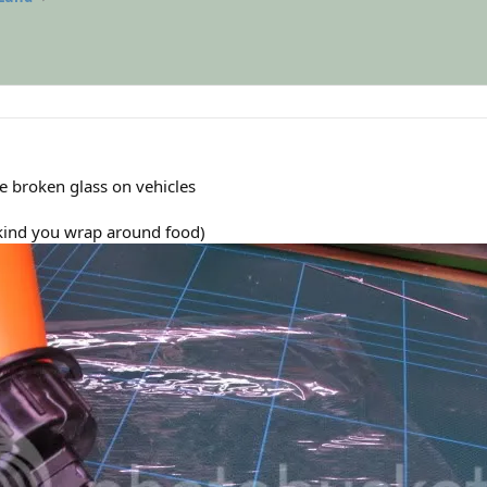
e broken glass on vehicles
e kind you wrap around food)