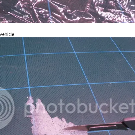
 vehicle