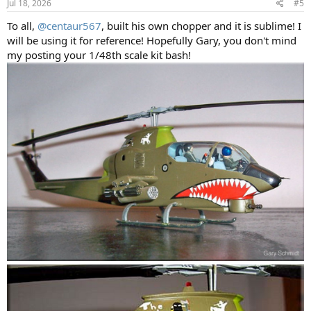
Jul 18, 2026
#5
To all,
@centaur567
, built his own chopper and it is sublime! I
will be using it for reference! Hopefully Gary, you don't mind
my posting your 1/48th scale kit bash!