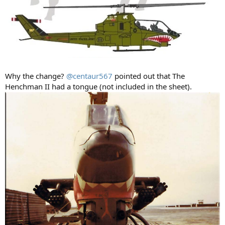
Why the change?
@centaur567
pointed out that The
Henchman II had a tongue (not included in the sheet).