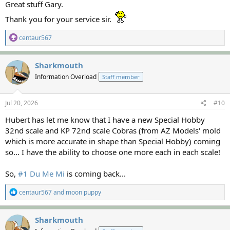
Great stuff Gary.
Thank you for your service sir.
R
centaur567
e
a
c
Sharkmouth
t
Information Overload
Staff member
i
o
n
s
Jul 20, 2026
#10
:
Hubert has let me know that I have a new Special Hobby
32nd scale and KP 72nd scale Cobras (from AZ Models' mold
which is more accurate in shape than Special Hobby) coming
so... I have the ability to choose one more each in each scale!
So,
#1 Du Me Mi
is coming back...
R
centaur567
and
moon puppy
e
a
c
Sharkmouth
t