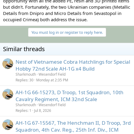
opportunity with all the added PE, resin and 3D printed items
but didn't. Fortunately, the two Ukrainian companies (Metallic
Details from Dnipro and Micro Details from Sevastopol in
occupied Crimea) both address the issue.
You must log in or register to reply here.
Similar threads
Nest of Vietnamese Cobra Hatchlings for Special
Hobby 72nd Scale AH-1G x4 Build
Sharkmouth
Wesendorf Field
Replies
30
Monday at 2:35 PM
AH-1G 66-15273, D Troop, 1st Squadron, 10th
Cavalry Regiment, ICM 32nd Scale
Sharkmouth
Wesendorf Field
Replies
1
Jul 8, 2026
AH-1G 67-15567, The Henchman II, D Troop, 3rd
Squadron, 4th Cav. Reg., 25th Inf. Div., ICM