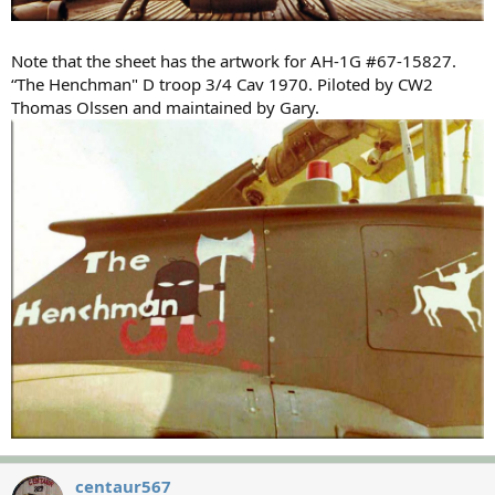
Note that the sheet has the artwork for AH-1G #67-15827.
“The Henchman" D troop 3/4 Cav 1970. Piloted by CW2
Thomas Olssen and maintained by Gary.
centaur567