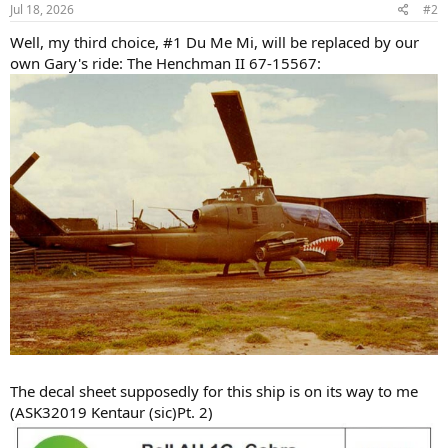
s
Jul 18, 2026
#2
:
Well, my third choice, #1 Du Me Mi, will be replaced by our
own Gary's ride: The Henchman II 67-15567:
The decal sheet supposedly for this ship is on its way to me
(ASK32019 Kentaur (sic)Pt. 2)