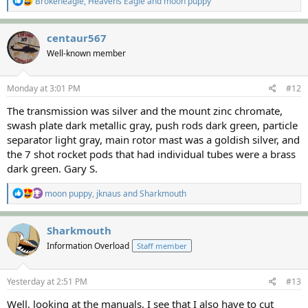
Brokeneagle
,
Heavens Eagle
and
moon puppy
e
a
c
centaur567
t
Well-known member
i
o
n
s
Monday at 3:01 PM
#12
:
The transmission was silver and the mount zinc chromate,
swash plate dark metallic gray, push rods dark green, particle
separator light gray, main rotor mast was a goldish silver, and
the 7 shot rocket pods that had individual tubes were a brass
dark green. Gary S.
R
moon puppy
,
jknaus
and
Sharkmouth
e
a
c
Sharkmouth
t
Information Overload
Staff member
i
o
n
s
Yesterday at 2:51 PM
#13
:
Well, looking at the manuals, I see that I also have to cut