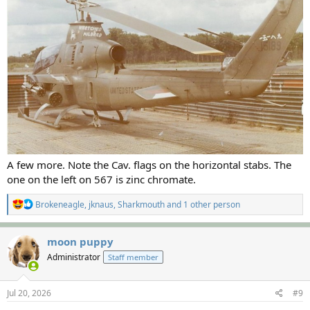
A few more. Note the Cav. flags on the horizontal stabs. The
one on the left on 567 is zinc chromate.
R
Brokeneagle
,
jknaus
,
Sharkmouth
and 1 other person
e
a
c
moon puppy
t
Administrator
Staff member
i
o
n
s
Jul 20, 2026
#9
: