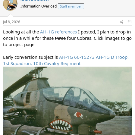
a
t
d
Information Overload
d
Staff member
s
a
t
t
Jul 8, 2026
#1
a
e
r
Looking at all the
AH-1G references
I posted, I plan to drop in
t
once in a while for these
three
four Cobras. Click images to go
e
to project page.
r
Early conversion subject is
AH-1G 66-15273 AH-1G D Troop,
1st Squadron, 10th Cavalry Regiment