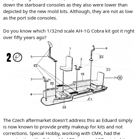
down the starboard consoles as they also were lower than
depicted by the new mold kits. Although, they are not as low
as the port side consoles.
Do you know which 1/32nd scale AH-1G Cobra kit got it right
over fifty years ago?
The Czech aftermarket doesn't address this as Eduard simply
is now known to provide pretty makeup for kits and not
corrections. Special Hobby, working with CMK, had the