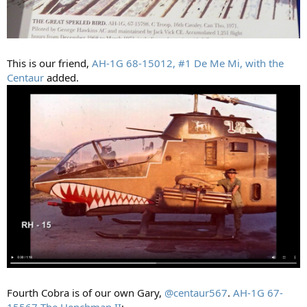
This is our friend,
AH-1G 68-15012, #1 De Me Mi, with the
Centaur
added.
Fourth Cobra is of our own Gary,
@centaur567
.
AH-1G 67-