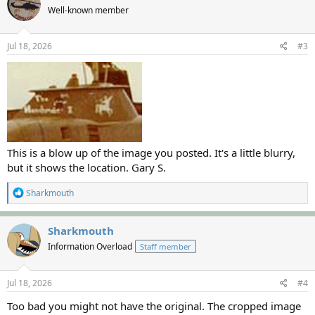
Well-known member
Jul 18, 2026
#3
This is a blow up of the image you posted. It's a little blurry,
but it shows the location. Gary S.
R
Sharkmouth
e
a
c
Sharkmouth
t
Information Overload
Staff member
i
o
n
s
Jul 18, 2026
#4
:
Too bad you might not have the original. The cropped image