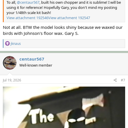
To all,
@centaur567
, built his own chopper and it is sublime! I will be
using it for reference! Hopefully Gary, you don't mind my posting
your 1/48th scale kit bash!
View attachment 192546
View attachment 192547
Not at all. BTW the model looks shiny because we waxed our
birds with Johnson's floor wax. Gary S.
R
jknaus
e
a
c
centaur567
t
Well-known member
i
o
n
s
Jul 19, 2026
#7
: