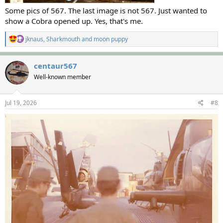
Some pics of 567. The last image is not 567. Just wanted to
show a Cobra opened up. Yes, that's me.
R
jknaus
,
Sharkmouth
and
moon puppy
e
a
c
centaur567
t
Well-known member
i
o
n
s
Jul 19, 2026
#8
: