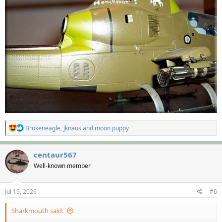
R
Brokeneagle
,
jknaus
and
moon puppy
e
a
c
centaur567
t
Well-known member
i
o
n
s
Jul 19, 2026
#6
:
Sharkmouth said: