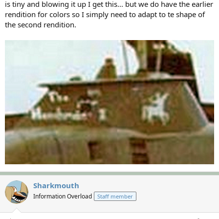
is tiny and blowing it up I get this... but we do have the earlier
rendition for colors so I simply need to adapt to te shape of
the second rendition.
Sharkmouth
Information Overload
Staff member