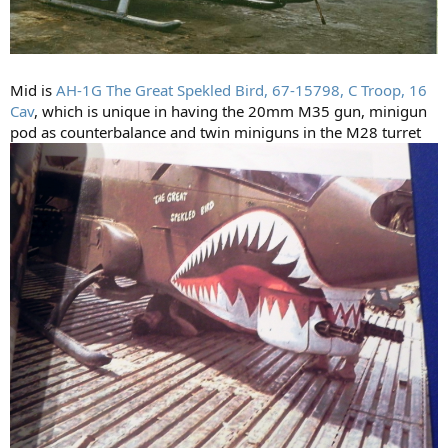
Mid is
AH-1G The Great Spekled Bird, 67-15798, C Troop, 16
Cav
, which is unique in having the 20mm M35 gun, minigun
pod as counterbalance and twin miniguns in the M28 turret