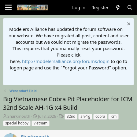
Log in
Register
Modelers Alliance has updated the forum software on
our website. We have migrated all post, content and user
accounts but we could not migrate the passwords.
This requires that you manually reset your password.
Please click
here,
http://modelersalliance.org/forums/login
to go to
logon page and use the "Forgot your Password" option.
Wesendorf Field
Big Vietnamese Cobra Pit Placeholder for ICM
32nd Scale AH-1G x4 Build
T
S
T
Sharkmouth
Jul 8, 2026
32nd
ah-1g
cobra
icm
h
t
a
special hobby
vietnam
r
a
g
e
r
s
Sharkmouth