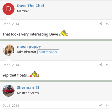
Dave The Chef
D
Member
Dec 5, 2014
#2
That looks very interesting Dave
moon puppy
Administrator
Staff member
Dec 6, 2014
#3
Yep that floats...
Sherman 18
Master at Arms
Dec 6, 2014
#4