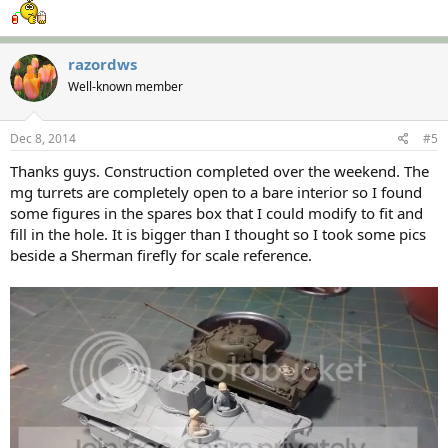
razordws
Well-known member
Dec 8, 2014
#5
Thanks guys. Construction completed over the weekend. The
mg turrets are completely open to a bare interior so I found
some figures in the spares box that I could modify to fit and
fill in the hole. It is bigger than I thought so I took some pics
beside a Sherman firefly for scale reference.