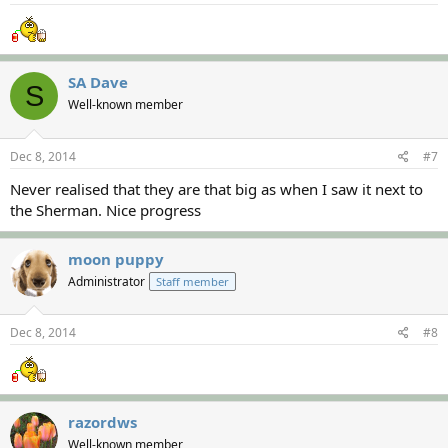
SA Dave
S
Well-known member
Dec 8, 2014
#7
Never realised that they are that big as when I saw it next to
the Sherman. Nice progress
moon puppy
Administrator
Staff member
Dec 8, 2014
#8
razordws
Well-known member