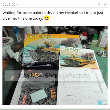
s
a
Dec 5, 2014
#1
t
t
a
e
Waiting for some paint to dry on my Heinkel so I might just
r
dive into this one today.
t
e
r