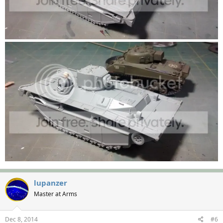
lupanzer
Master at Arms
Dec 8, 2014
#6