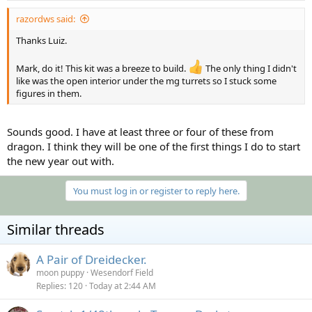
razordws said:
Thanks Luiz.
Mark, do it! This kit was a breeze to build.
The only thing I didn't
like was the open interior under the mg turrets so I stuck some
figures in them.
Sounds good. I have at least three or four of these from
dragon. I think they will be one of the first things I do to start
the new year out with.
You must log in or register to reply here.
Similar threads
A Pair of Dreidecker.
moon puppy
Wesendorf Field
Replies
120
Today at 2:44 AM