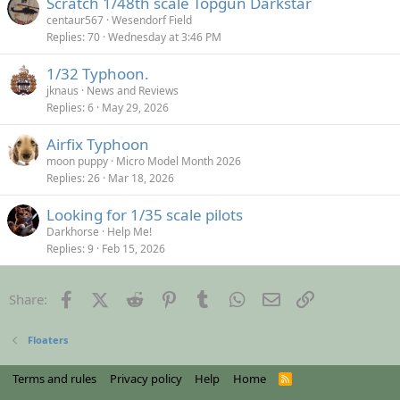
Scratch 1/48th scale Topgun Darkstar
centaur567
Wesendorf Field
Replies
70
Wednesday at 3:46 PM
1/32 Typhoon.
jknaus
News and Reviews
Replies
6
May 29, 2026
Airfix Typhoon
moon puppy
Micro Model Month 2026
Replies
26
Mar 18, 2026
Looking for 1/35 scale pilots
Darkhorse
Help Me!
Replies
9
Feb 15, 2026
Facebook
X (Twitter)
Reddit
Pinterest
Tumblr
WhatsApp
Email
Link
Share:
Floaters
Terms and rules
Privacy policy
Help
Home
R
S