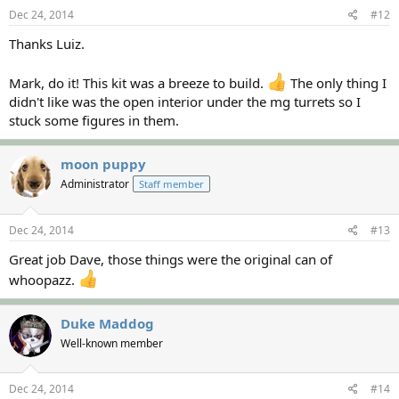
Dec 24, 2014
#12
Thanks Luiz.
Mark, do it! This kit was a breeze to build.
The only thing I
didn't like was the open interior under the mg turrets so I
stuck some figures in them.
moon puppy
Administrator
Staff member
Dec 24, 2014
#13
Great job Dave, those things were the original can of
whoopazz.
Duke Maddog
Well-known member
Dec 24, 2014
#14