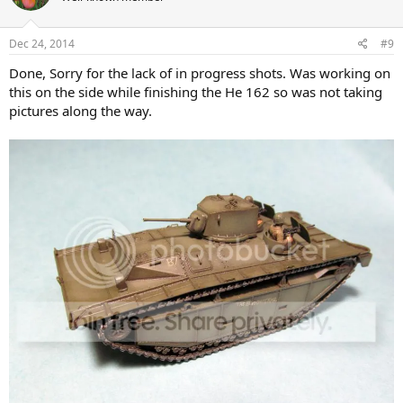
Dec 24, 2014
#9
Done, Sorry for the lack of in progress shots. Was working on
this on the side while finishing the He 162 so was not taking
pictures along the way.