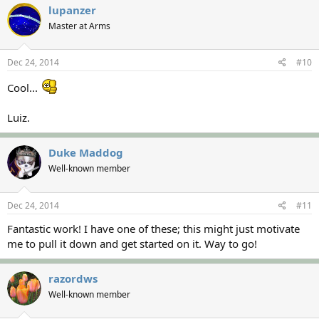
lupanzer
Master at Arms
Dec 24, 2014
#10
Cool...
Luiz.
Duke Maddog
Well-known member
Dec 24, 2014
#11
Fantastic work! I have one of these; this might just motivate
me to pull it down and get started on it. Way to go!
razordws
Well-known member