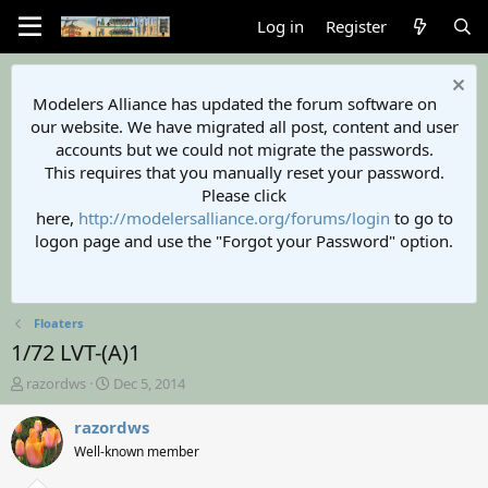
Log in
Register
Modelers Alliance has updated the forum software on
our website. We have migrated all post, content and user
accounts but we could not migrate the passwords.
This requires that you manually reset your password.
Please click
here,
http://modelersalliance.org/forums/login
to go to
logon page and use the "Forgot your Password" option.
Floaters
1/72 LVT-(A)1
T
S
razordws
Dec 5, 2014
h
t
r
a
razordws
e
r
Well-known member
a
t
d
d