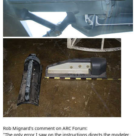
Rob Mignard's comment on ARC Forum:
"The only error I saw on the instructions directs the modeler