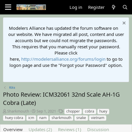
Log in
Register
Modelers Alliance has updated the forum software on
our website. We have migrated all post, content and user
accounts but we could not migrate the passwords.
This requires that you manually reset your password.
Please click
here,
http://modelersalliance.org/forums/login
to go to
logon page and use the "Forgot your Password" option.
Kits
Photo Review: ICM32061 32nd Scale AH-1G
Cobra (Late)
A
C
T
Sharkmouth
Sep 1, 2021
chopper
cobra
huey
u
r
a
huey cobra
icm
nam
sharkmouth
snake
vietnam
t
e
g
h
a
s
Overview
Updates (2)
Reviews (1)
Discussion