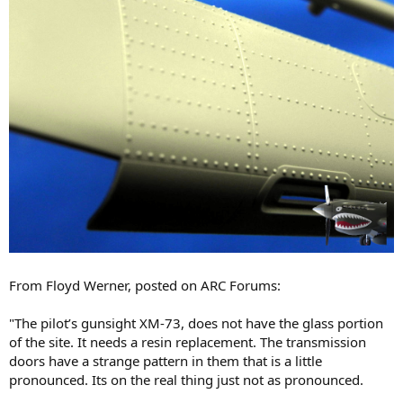
From Floyd Werner, posted on ARC Forums:
"The pilot’s gunsight XM-73, does not have the glass portion
of the site. It needs a resin replacement. The transmission
doors have a strange pattern in them that is a little
pronounced. Its on the real thing just not as pronounced.