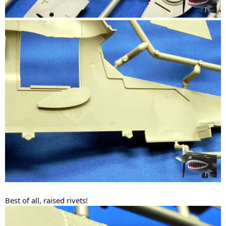
Best of all, raised rivets!