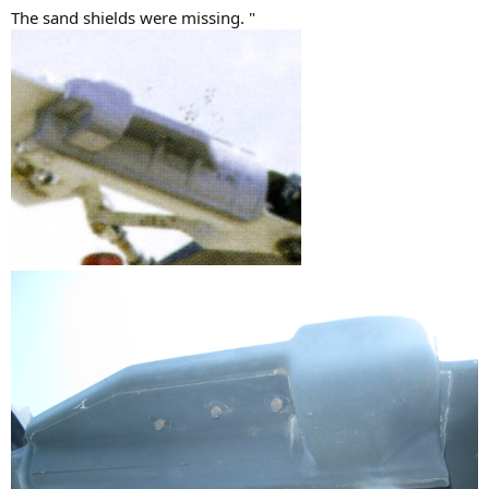
The sand shields were missing. "