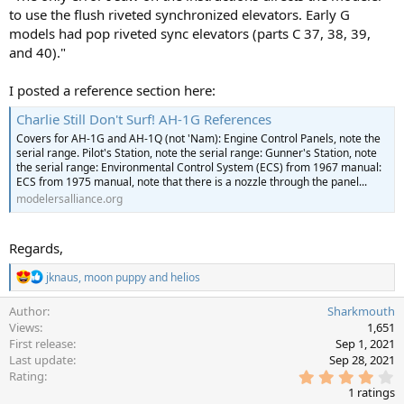
to use the flush riveted synchronized elevators. Early G
models had pop riveted sync elevators (parts C 37, 38, 39,
and 40)."
I posted a reference section here:
Charlie Still Don't Surf! AH-1G References
Covers for AH-1G and AH-1Q (not 'Nam): Engine Control Panels, note the
serial range. Pilot's Station, note the serial range: Gunner's Station, note
the serial range: Environmental Control System (ECS) from 1967 manual:
ECS from 1975 manual, note that there is a nozzle through the panel...
modelersalliance.org
Regards,
R
jknaus
,
moon puppy
and
helios
e
a
Author
Sharkmouth
c
Views
1,651
t
First release
Sep 1, 2021
i
Last update
Sep 28, 2021
o
4
Rating
n
.
s
1 ratings
0