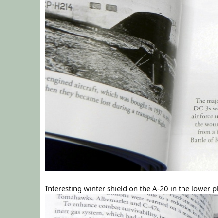
Interesting winter shield on the A-20 in the lower 