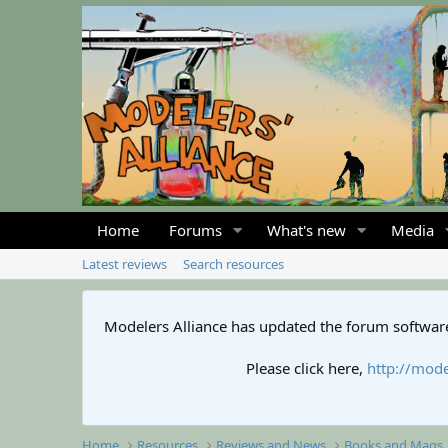
Home
Forums
What's new
Media
Latest reviews
Search resources
Modelers Alliance has updated the forum software
Please click here,
http://mode
Home
Resources
Reviews and News
Books and Mags