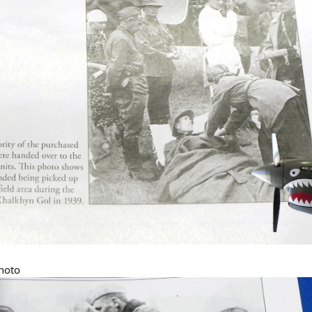
photo