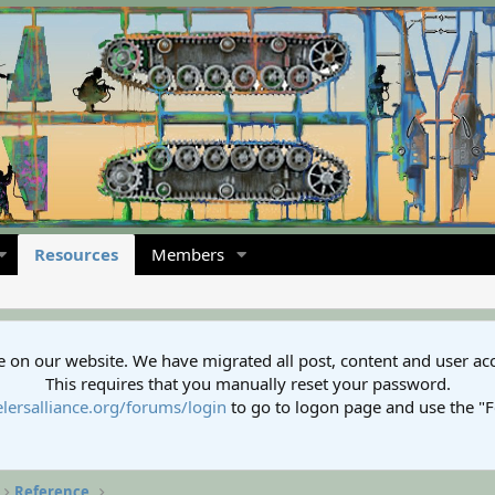
Resources
Members
 on our website. We have migrated all post, content and user ac
This requires that you manually reset your password.
lersalliance.org/forums/login
to go to logon page and use the "
Reference