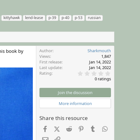
kittyhawk
lend-lease
p-39
p-40
p-53
russian
his book by
Author
Sharkmouth
Views
1,847
First release
Jan 14, 2022
Last update
Jan 14, 2022
0
Rating
.
0 ratings
0
0
s
Join the discussion
t
a
More information
r
(
s
Share this resource
)
Facebook
X (Twitter)
Reddit
Pinterest
Tumblr
WhatsApp
Email
Link