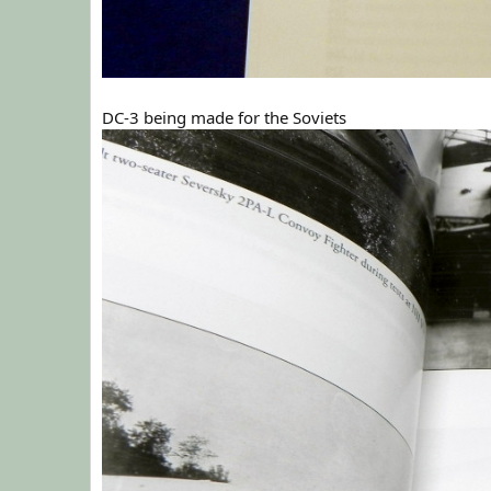
DC-3 being made for the Soviets