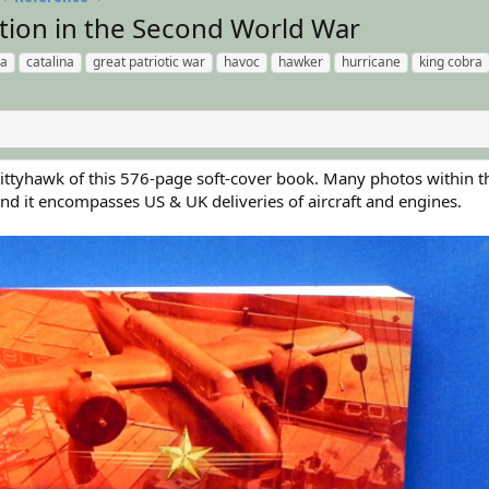
tion in the Second World War
ra
catalina
great patriotic war
havoc
hawker
hurricane
king cobra
 Kittyhawk of this 576-page soft-cover book. Many photos within t
and it encompasses US & UK deliveries of aircraft and engines.