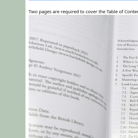
Two pages are required to cover the Table of Conte