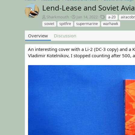
Lend-Lease and Soviet Avia
A
C
T
Sharkmouth
Jan 14, 2022
a-20
airacob
u
r
a
soviet
spitfire
supermarine
warhawk
t
e
g
h
a
s
Overview
Discussion
o
t
r
i
An interesting cover with a Li-2 (DC-3 copy) and a
o
n
Vladimir Kotelnikov, I stopped counting after 500, 
d
a
t
e