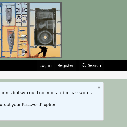
Log in
Register
Search
counts but we could not migrate the passwords.
Forgot your Password" option.