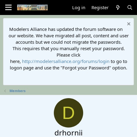
Log in
Register
Modelers Alliance has updated the forum software on
our website. We have migrated all post, content and user
accounts but we could not migrate the passwords.
This requires that you manually reset your password.
Please click
here,
http://modelersalliance.org/forums/login
to go to
logon page and use the "Forgot your Password" option.
Members
D
drhornii