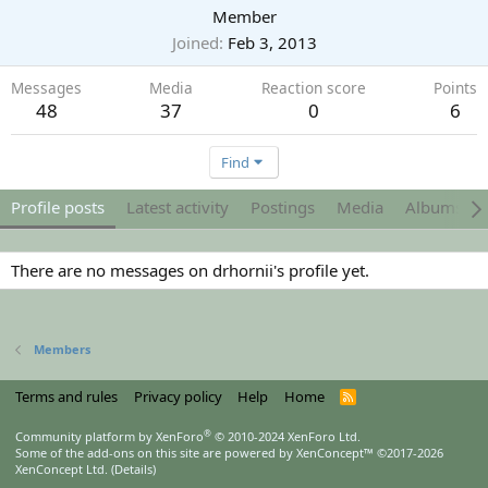
Member
Joined
Feb 3, 2013
Messages
Media
Reaction score
Points
48
37
0
6
Find
Profile posts
Latest activity
Postings
Media
Albums
There are no messages on drhornii's profile yet.
Members
Terms and rules
Privacy policy
Help
Home
R
S
S
®
Community platform by XenForo
© 2010-2024 XenForo Ltd.
Some of the add-ons on this site are powered by
XenConcept™
©2017-2026
XenConcept Ltd. (
Details
)