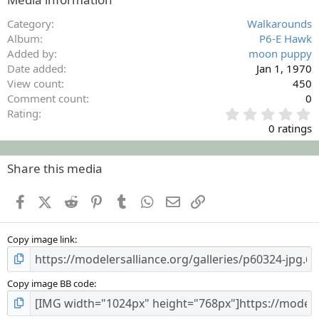
Category
Walkarounds
Album
P6-E Hawk
Added by
moon puppy
Date added
Jan 1, 1970
View count
450
Comment count
0
0
Rating
.
0 ratings
0
0
s
Share this media
t
a
Facebook
X (Twitter)
Reddit
Pinterest
Tumblr
WhatsApp
Email
Link
r
(
s
Copy image link
)
Copy image BB code