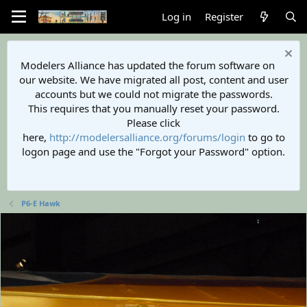
Log in
Register
Modelers Alliance has updated the forum software on
our website. We have migrated all post, content and user
accounts but we could not migrate the passwords.
This requires that you manually reset your password.
Please click
here,
http://modelersalliance.org/forums/login
to go to
logon page and use the "Forgot your Password" option.
P6-E Hawk