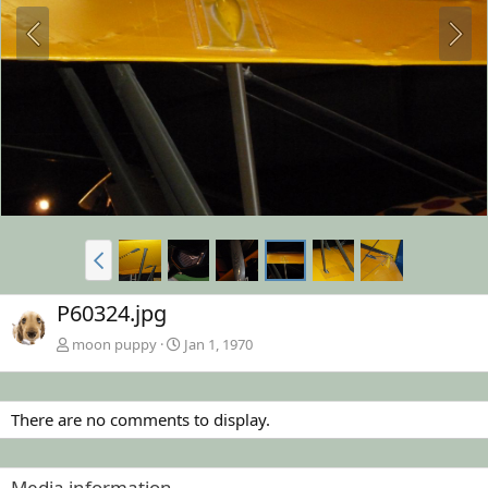
P60324.jpg
moon puppy
Jan 1, 1970
There are no comments to display.
Media information