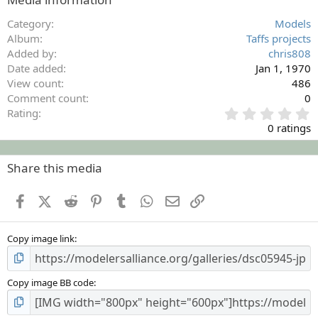
Category
Models
Album
Taffs projects
Added by
chris808
Date added
Jan 1, 1970
View count
486
Comment count
0
0
Rating
.
0 ratings
0
0
s
Share this media
t
a
Facebook
X (Twitter)
Reddit
Pinterest
Tumblr
WhatsApp
Email
Link
r
(
s
Copy image link
)
Copy image BB code