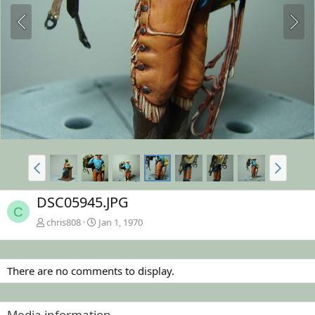
DSC05945.JPG
C
chris808
Jan 1, 1970
There are no comments to display.
Media information