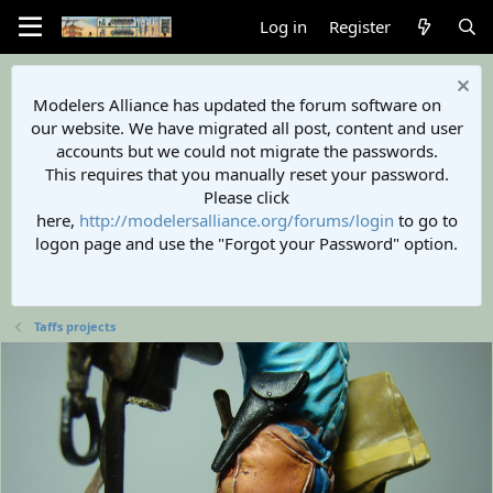
Log in
Register
Modelers Alliance has updated the forum software on
our website. We have migrated all post, content and user
accounts but we could not migrate the passwords.
This requires that you manually reset your password.
Please click
here,
http://modelersalliance.org/forums/login
to go to
logon page and use the "Forgot your Password" option.
Taffs projects