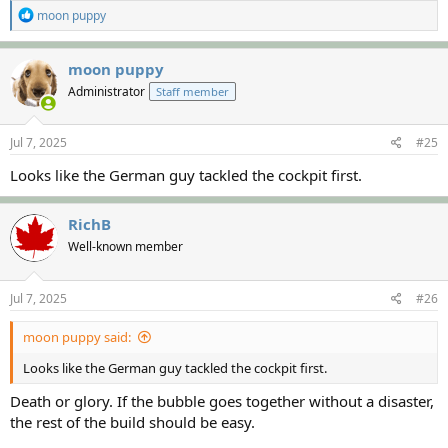
R
moon puppy
e
a
c
moon puppy
t
Administrator
Staff member
i
o
n
s
Jul 7, 2025
#25
:
Looks like the German guy tackled the cockpit first.
RichB
Well-known member
Jul 7, 2025
#26
moon puppy said:
Looks like the German guy tackled the cockpit first.
Death or glory. If the bubble goes together without a disaster,
the rest of the build should be easy.