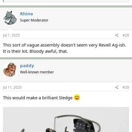
e
a
c
Rhino
t
Super Moderator
i
o
n
s
Jul 7, 2025
#28
:
This sort of vague assembly doesn't seem very Revell Ag-ish.
It is their kit. Bloody awful, that.
paddy
Well-known member
Jul 11, 2025
#29
This would make a brilliant Sledge