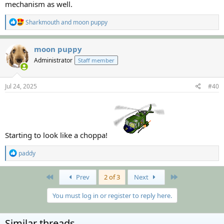
mechanism as well.
R
Sharkmouth
and
moon puppy
e
a
c
moon puppy
t
Administrator
Staff member
i
o
n
s
Jul 24, 2025
#40
:
Starting to look like a choppa!
R
paddy
e
a
c
First
Last
Prev
2 of 3
Next
t
i
You must log in or register to reply here.
o
n
s
Similar threads