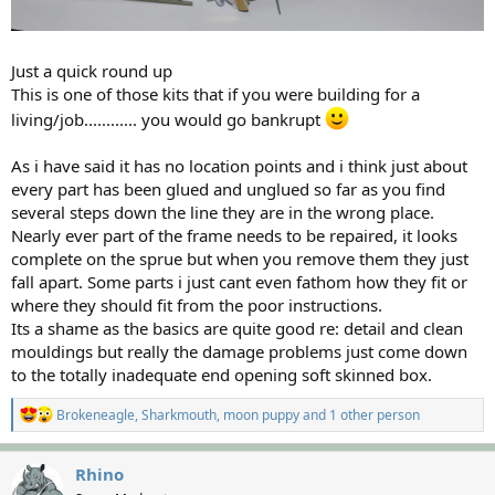
Just a quick round up
This is one of those kits that if you were building for a
living/job............ you would go bankrupt
As i have said it has no location points and i think just about
every part has been glued and unglued so far as you find
several steps down the line they are in the wrong place.
Nearly ever part of the frame needs to be repaired, it looks
complete on the sprue but when you remove them they just
fall apart. Some parts i just cant even fathom how they fit or
where they should fit from the poor instructions.
Its a shame as the basics are quite good re: detail and clean
mouldings but really the damage problems just come down
to the totally inadequate end opening soft skinned box.
R
Brokeneagle
,
Sharkmouth
,
moon puppy
and 1 other person
e
a
c
Rhino
t