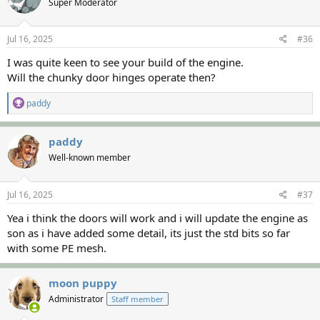
Super Moderator
i
o
n
s
Jul 16, 2025
#36
:
I was quite keen to see your build of the engine.
Will the chunky door hinges operate then?
R
paddy
e
a
c
paddy
t
Well-known member
i
o
n
s
Jul 16, 2025
#37
:
Yea i think the doors will work and i will update the engine as
son as i have added some detail, its just the std bits so far
with some PE mesh.
moon puppy
Administrator
Staff member