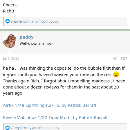
Cheers,
RichB
R
Sharkmouth
and
moon puppy
e
a
c
paddy
t
Well-known member
i
o
n
s
Jul 7, 2025
#27
:
ha ha , i was thinking the opposite, do the bubble first then if
it goes south you haven't wasted your time on the rest
Thanks again Rich. I forgot about modelling madness , i have
done about a dozen reviews for them in the past about 20
years ago.
Airfix 1/48 Lightning F.2/F.6, by Patrick Barratt
Revell/Matchbox 1/32 Tiger Moth, by Patrick Barratt
R
Greg Kimsey
and
moon puppy