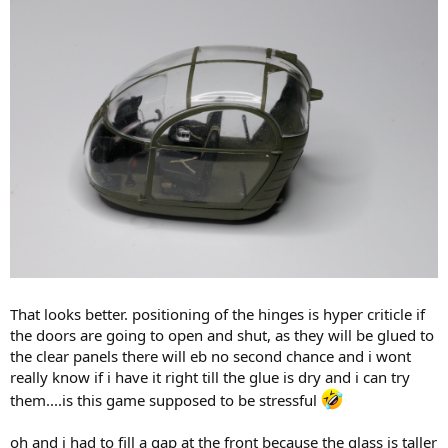
That looks better. positioning of the hinges is hyper criticle if
the doors are going to open and shut, as they will be glued to
the clear panels there will eb no second chance and i wont
really know if i have it right till the glue is dry and i can try
them....is this game supposed to be stressful
oh and i had to fill a gap at the front because the glass is taller