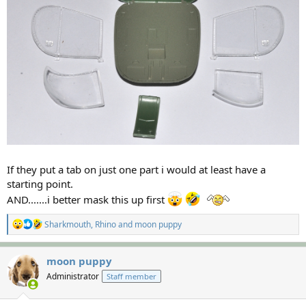
If they put a tab on just one part i would at least have a
starting point.
AND.......i better mask this up first
R
Sharkmouth
,
Rhino
and
moon puppy
e
a
c
moon puppy
t
Administrator
Staff member
i
o
n