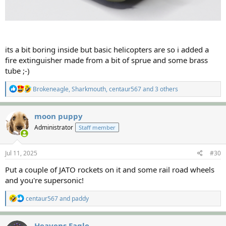
its a bit boring inside but basic helicopters are so i added a
fire extinguisher made from a bit of sprue and some brass
tube ;-)
R
Brokeneagle
,
Sharkmouth
,
centaur567
and 3 others
e
a
c
moon puppy
t
Administrator
Staff member
i
o
n
s
Jul 11, 2025
#30
:
Put a couple of JATO rockets on it and some rail road wheels
and you're supersonic!
R
centaur567
and
paddy
e
a
c
Heavens Eagle