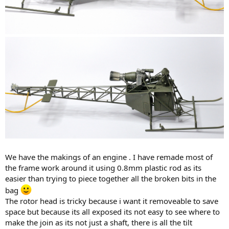
We have the makings of an engine . I have remade most of
the frame work around it using 0.8mm plastic rod as its
easier than trying to piece together all the broken bits in the
bag
The rotor head is tricky because i want it removeable to save
space but because its all exposed its not easy to see where to
make the join as its not just a shaft, there is all the tilt