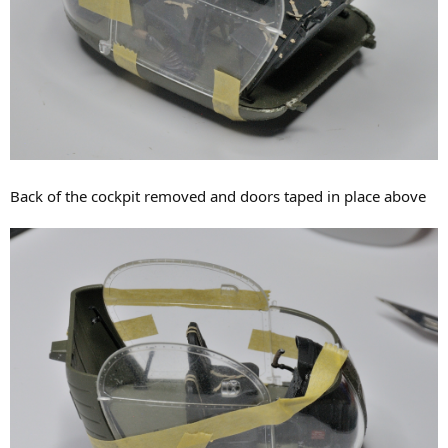
Back of the cockpit removed and doors taped in place above