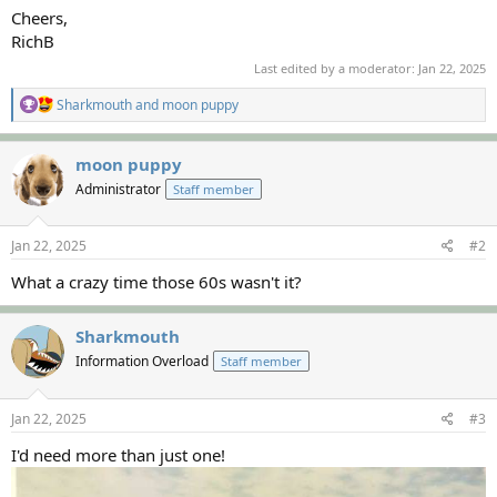
Cheers,
RichB
Last edited by a moderator:
Jan 22, 2025
R
Sharkmouth
and
moon puppy
e
a
c
moon puppy
t
Administrator
Staff member
i
o
n
s
Jan 22, 2025
#2
:
What a crazy time those 60s wasn't it?
Sharkmouth
Information Overload
Staff member
Jan 22, 2025
#3
I'd need more than just one!