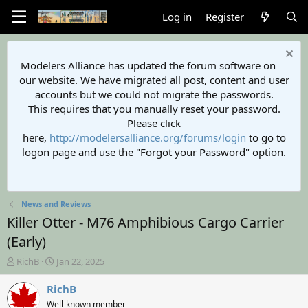
Log in
Register
Modelers Alliance has updated the forum software on
our website. We have migrated all post, content and user
accounts but we could not migrate the passwords.
This requires that you manually reset your password.
Please click
here,
http://modelersalliance.org/forums/login
to go to
logon page and use the "Forgot your Password" option.
News and Reviews
Killer Otter - M76 Amphibious Cargo Carrier
(Early)
T
S
RichB
Jan 22, 2025
h
t
r
a
RichB
e
r
Well-known member