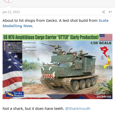
a
t
d
d
s
a
Jan 22, 2025
#1
t
t
a
e
About to hit shops from Gecko. A test shot build from
Scale
r
Modelling Now
.
t
e
r
Not a shark, but it does have teeth.
@Sharkmouth