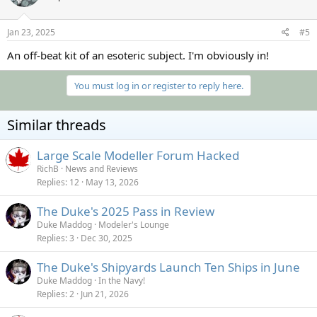
Jan 23, 2025
#5
An off-beat kit of an esoteric subject. I'm obviously in!
You must log in or register to reply here.
Similar threads
Large Scale Modeller Forum Hacked
RichB
News and Reviews
Replies
12
May 13, 2026
The Duke's 2025 Pass in Review
Duke Maddog
Modeler's Lounge
Replies
3
Dec 30, 2025
The Duke's Shipyards Launch Ten Ships in June
Duke Maddog
In the Navy!
Replies
2
Jun 21, 2026