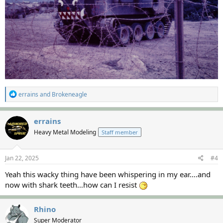
R
errains
and
Brokeneagle
e
a
c
errains
t
Heavy Metal Modeling
Staff member
i
o
n
s
Jan 22, 2025
#4
:
Yeah this wacky thing have been whispering in my ear….and
now with shark teeth…how can I resist
Rhino
Super Moderator