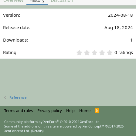
Overview
History
Discussion
h
a
o
t
2024-08-18
r
i
o
n
Aug 18, 2024
d
a
1
t
e
0
0 ratings
.
0
0
s
t
a
r
(
Reference
s
)
Terms and rules
Privacy policy
Help
Home
R
S
S
®
Community platform by XenForo
© 2010-2024 XenForo Ltd.
Some of the add-ons on this site are powered by
XenConcept™
©2017-2026
XenConcept Ltd. (
Details
)