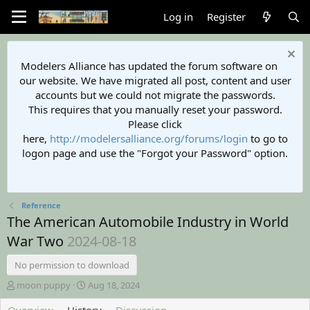
Log in
Register
Modelers Alliance has updated the forum software on
our website. We have migrated all post, content and user
accounts but we could not migrate the passwords.
This requires that you manually reset your password.
Please click
here,
http://modelersalliance.org/forums/login
to go to
logon page and use the "Forgot your Password" option.
Reference
The American Automobile Industry in World
War Two
2024-08-18
No permission to download
A
C
moon puppy
Aug 18, 2024
u
r
t
e