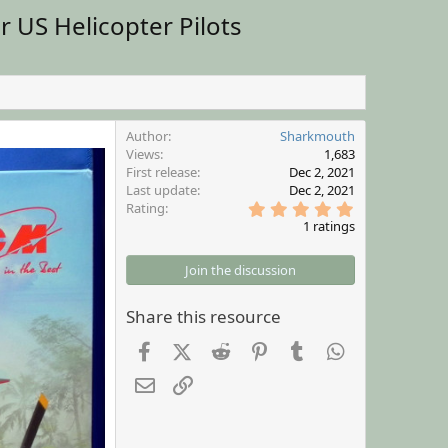
 US Helicopter Pilots
Author
Sharkmouth
Views
1,683
First release
Dec 2, 2021
Last update
Dec 2, 2021
5
Rating
.
1 ratings
0
0
s
Join the discussion
t
a
r
Share this resource
(
s
Facebook
X (Twitter)
Reddit
Pinterest
Tumblr
WhatsApp
)
Email
Link