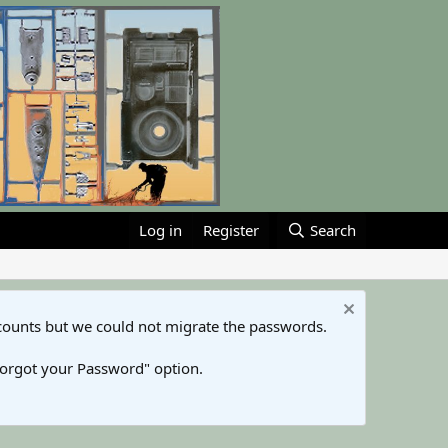
Log in
Register
Search
counts but we could not migrate the passwords.
Forgot your Password" option.