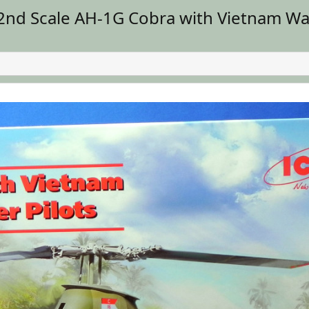
nd Scale AH-1G Cobra with Vietnam War