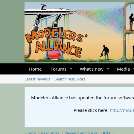
Home
Forums
What's new
Media
Latest reviews
Search resources
Modelers Alliance has updated the forum software
Please click here,
http://mode
Home
Resources
Reviews and News
Kits