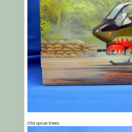
Old sprue trees: