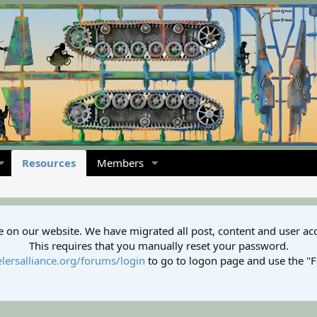
Resources
Members
 on our website. We have migrated all post, content and user ac
This requires that you manually reset your password.
lersalliance.org/forums/login
to go to logon page and use the "