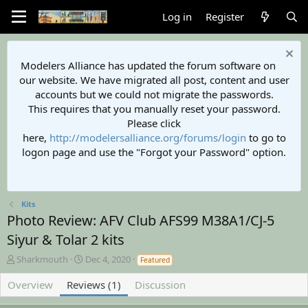
Log in
Register
Modelers Alliance has updated the forum software on
our website. We have migrated all post, content and user
accounts but we could not migrate the passwords.
This requires that you manually reset your password.
Please click
here,
http://modelersalliance.org/forums/login
to go to
logon page and use the "Forgot your Password" option.
Kits
Photo Review: AFV Club AFS99 M38A1/CJ-5
Siyur & Tolar 2 kits
A
C
Sharkmouth
Dec 4, 2020
Featured
u
r
t
e
Overview
Reviews (1)
Discussion
h
a