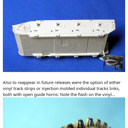
Also to reappear in future releases were the option of either
vinyl track strips or injection molded individual tracks links,
both with open guide horns: Note the flash on the vinyl...