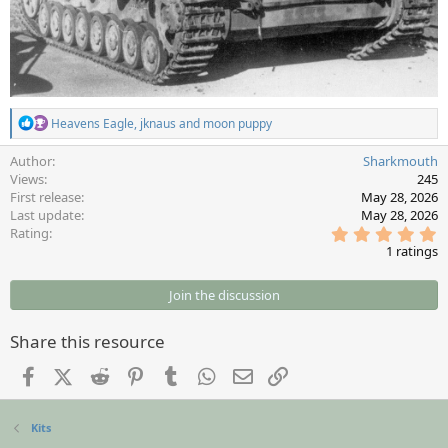
R
Heavens Eagle
,
jknaus
and
moon puppy
e
a
Author
Sharkmouth
c
Views
245
t
First release
May 28, 2026
i
Last update
May 28, 2026
o
5
Rating
n
.
s
1 ratings
0
:
0
s
Join the discussion
t
a
r
Share this resource
(
s
Facebook
X (Twitter)
Reddit
Pinterest
Tumblr
WhatsApp
Email
Link
)
Kits