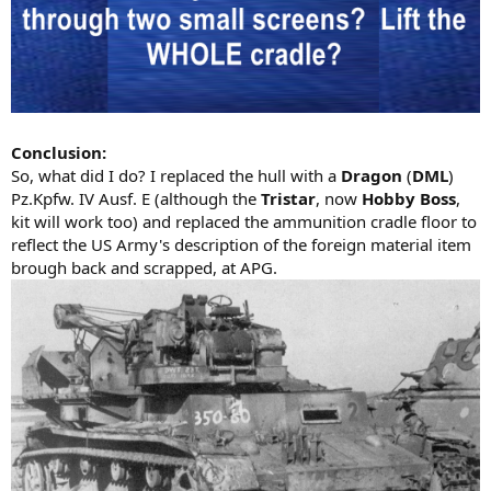
Conclusion:
So, what did I do? I replaced the hull with a
Dragon
(
DML
)
Pz.Kpfw. IV Ausf. E (although the
Tristar
, now
Hobby Boss
,
kit will work too) and replaced the ammunition cradle floor to
reflect the US Army's description of the foreign material item
brough back and scrapped, at APG.