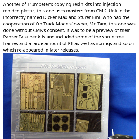
Another of Trumpeter's copying resin kits into injection
molded plastic, this one uses masters from CMK. Unlike the
incorrectly named Dicker Max and Sturer Emil who had the
cooperation of On Track Models' owner, Mr. Tam, this one was
done without CMK's consent. It was to be a preview of their
Panzer IV super kits and included some of the sprue tree
frames and a large amount of PE as well as springs and so on
which re-appeared in later releases.