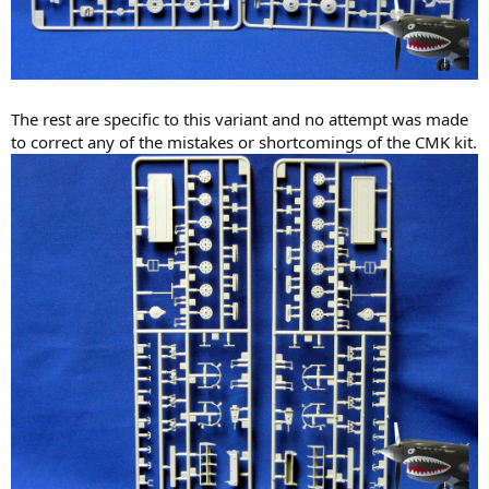
The rest are specific to this variant and no attempt was made
to correct any of the mistakes or shortcomings of the CMK kit.