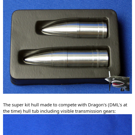
The super kit hull made to compete with Dragon's (DML's at
the time) hull tub including visible transmission gears: