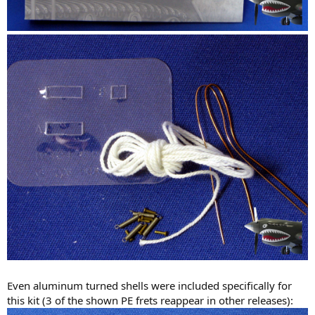
Even aluminum turned shells were included specifically for
this kit (3 of the shown PE frets reappear in other releases):