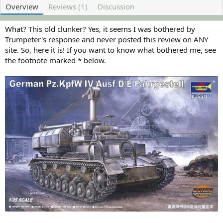
o
t
Overview
Reviews (1)
Discussion
r
i
o
n
What? This old clunker? Yes, it seems I was bothered by
d
Trumpeter's response and never posted this review on ANY
a
site. So, here it is! If you want to know what bothered me, see
t
the footnote marked * below.
e