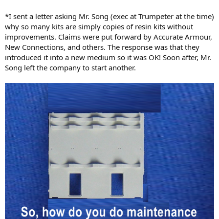
*I sent a letter asking Mr. Song (exec at Trumpeter at the time)
why so many kits are simply copies of resin kits without
improvements. Claims were put forward by Accurate Armour,
New Connections, and others. The response was that they
introduced it into a new medium so it was OK! Soon after, Mr.
Song left the company to start another.