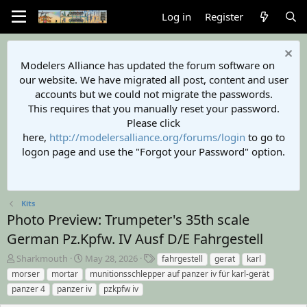
Log in
Register
Modelers Alliance has updated the forum software on
our website. We have migrated all post, content and user
accounts but we could not migrate the passwords.
This requires that you manually reset your password.
Please click
here,
http://modelersalliance.org/forums/login
to go to
logon page and use the "Forgot your Password" option.
Kits
Photo Preview: Trumpeter's 35th scale
German Pz.Kpfw. IV Ausf D/E Fahrgestell
A
C
T
Sharkmouth
May 28, 2026
fahrgestell
gerat
karl
u
r
a
morser
mortar
munitionsschlepper auf panzer iv für karl-gerät
t
e
g
panzer 4
panzer iv
pzkpfw iv
h
a
s