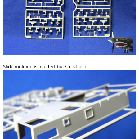
Slide molding is in effect but so is flash!