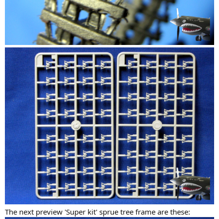
The next preview 'Super kit' sprue tree frame are these: