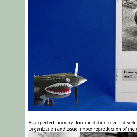
As expected, primary documentation covers develop
Organization and Issue. Photo reproduction of the r