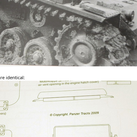
re identical: