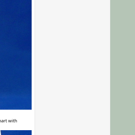
art with