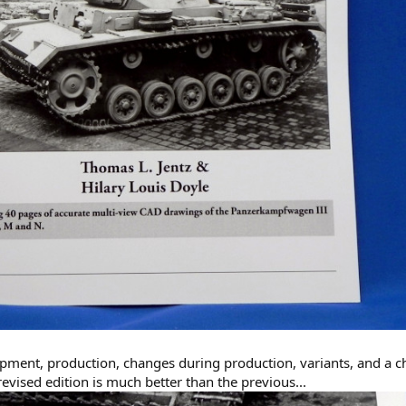
ment, production, changes during production, variants, and a ch
evised edition is much better than the previous...