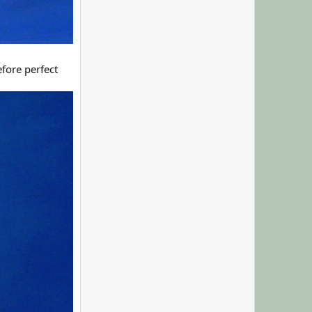
fore perfect