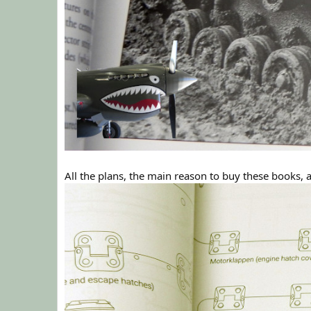
All the plans, the main reason to buy these books, a