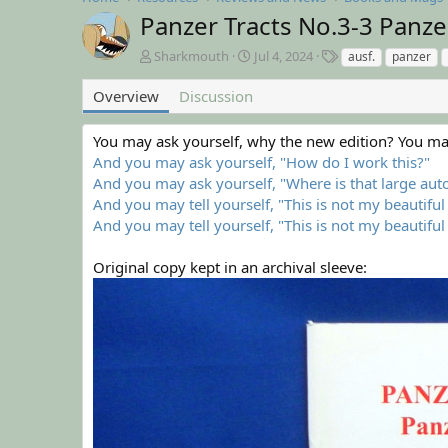
Panzer Tracts No.3-3 Panze
A
C
T
Sharkmouth
Jul 4, 2024
ausf.
panzer
u
r
a
t
e
g
Overview
Discussion
h
a
s
o
t
You may ask yourself, why the new edition? You may
r
i
And you may ask yourself, "How do I work this?"
o
n
And you may ask yourself, "Where is that large au
d
And you may tell yourself, "This is not my beautifu
a
And you may tell yourself, "This is not my beautiful
t
e
Original copy kept in an archival sleeve: