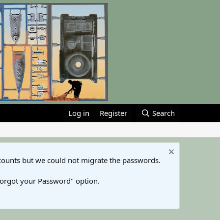
Log in
Register
Search
counts but we could not migrate the passwords.
Forgot your Password" option.