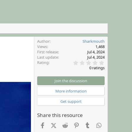
Author
Sharkmouth
Views
1,468
First release
Jul 4, 2024
Last update
Jul 4, 2024
0
Rating
.
0 ratings
0
0
s
Join the discussion
t
a
More information
r
(
Get support
s
)
Share this resource
Facebook
X (Twitter)
Reddit
Pinterest
Tumblr
WhatsApp