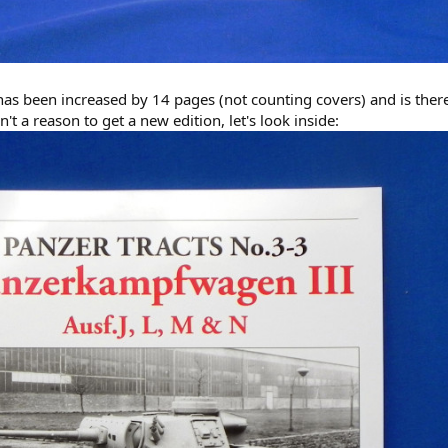
as been increased by 14 pages (not counting covers) and is there
n't a reason to get a new edition, let's look inside: