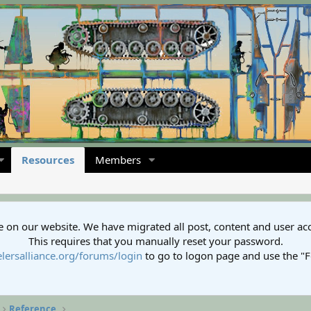
Resources
Members
 on our website. We have migrated all post, content and user ac
This requires that you manually reset your password.
lersalliance.org/forums/login
to go to logon page and use the "
Reference