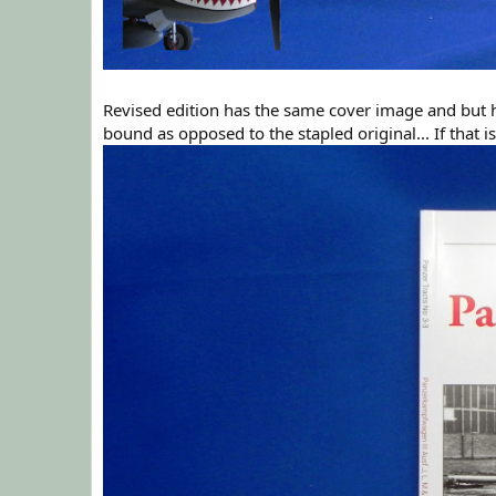
Revised edition has the same cover image and but h
bound as opposed to the stapled original... If that is