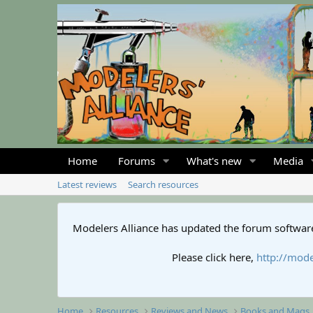
Home
Forums
What's new
Media
Latest reviews
Search resources
Modelers Alliance has updated the forum software
Please click here,
http://mode
Home
Resources
Reviews and News
Books and Mags