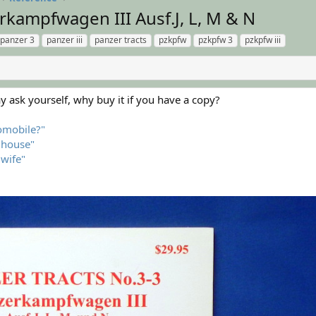
rkampfwagen III Ausf.J, L, M & N
panzer 3
panzer iii
panzer tracts
pzkpfw
pzkpfw 3
pzkpfw iii
 ask yourself, why buy it if you have a copy?
tomobile?"
l house"
 wife"