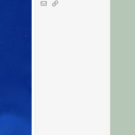
Email
Link