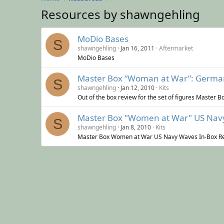
Resources by shawngehling
MoDio Bases
S
shawngehling
Jan 16, 2011
Aftermarket
MoDio Bases
Master Box “Woman at War”: Germany
S
shawngehling
Jan 12, 2010
Kits
Out of the box review for the set of figures Master
Master Box "Women at War" US Navy
S
shawngehling
Jan 8, 2010
Kits
Master Box Women at War US Navy Waves In-Box R