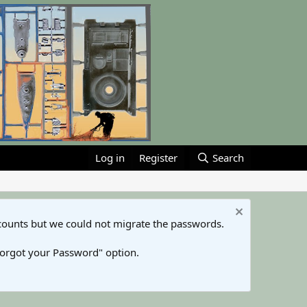
Log in
Register
Search
counts but we could not migrate the passwords.
Forgot your Password" option.