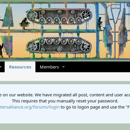
Resources
Members
 on our website. We have migrated all post, content and user ac
This requires that you manually reset your password.
lersalliance.org/forums/login
to go to logon page and use the "