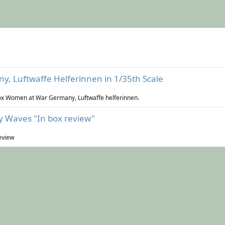
, Luftwaffe Helferinnen in 1/35th Scale
 Box Women at War Germany, Luftwaffe helferinnen.
 Waves "In box review"
eview