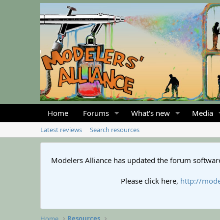
Home
Forums
What's new
Media
Latest reviews
Search resources
Modelers Alliance has updated the forum software
Please click here,
http://mode
Home
Resources