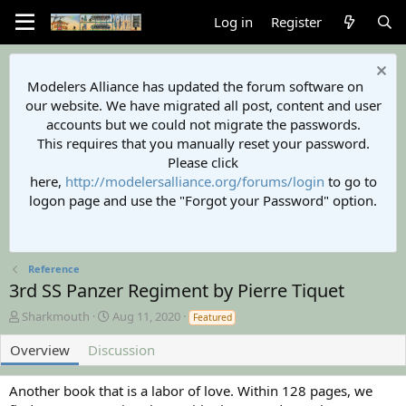
Log in
Register
Modelers Alliance has updated the forum software on
our website. We have migrated all post, content and user
accounts but we could not migrate the passwords.
This requires that you manually reset your password.
Please click
here,
http://modelersalliance.org/forums/login
to go to
logon page and use the "Forgot your Password" option.
Reference
3rd SS Panzer Regiment by Pierre Tiquet
A
C
Sharkmouth
Aug 11, 2020
Featured
u
r
t
e
Overview
Discussion
h
a
o
t
Another book that is a labor of love. Within 128 pages, we
r
i