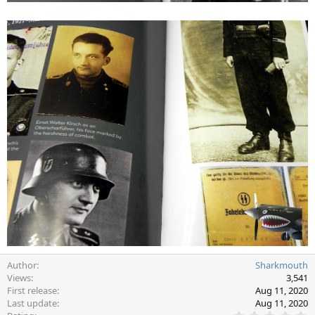
Author
Sharkmouth
Views
3,541
First release
Aug 11, 2020
Last update
Aug 11, 2020