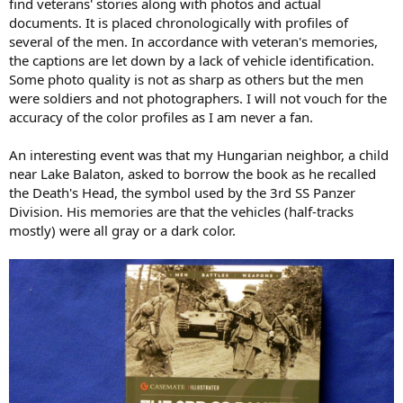
find veterans' stories along with photos and actual
o
documents. It is placed chronologically with profiles of
n
d
several of the men. In accordance with veteran's memories,
a
the captions are let down by a lack of vehicle identification.
t
Some photo quality is not as sharp as others but the men
e
were soldiers and not photographers. I will not vouch for the
accuracy of the color profiles as I am never a fan.
An interesting event was that my Hungarian neighbor, a child
near Lake Balaton, asked to borrow the book as he recalled
the Death's Head, the symbol used by the 3rd SS Panzer
Division. His memories are that the vehicles (half-tracks
mostly) were all gray or a dark color.