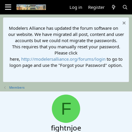
Log in
Register
Modelers Alliance has updated the forum software on
our website. We have migrated all post, content and user
accounts but we could not migrate the passwords.
This requires that you manually reset your password.
Please click
here,
http://modelersalliance.org/forums/login
to go to
logon page and use the "Forgot your Password" option.
Members
F
fightnjoe