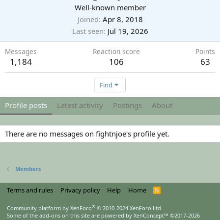
Well-known member
Joined
Apr 8, 2018
Last seen
Jul 19, 2026
Messages
Reaction score
Points
1,184
106
63
Find
Profile posts
Latest activity
Postings
About
There are no messages on fightnjoe's profile yet.
Members
Terms and rules
Privacy policy
Help
Home
R
S
S
®
Community platform by XenForo
© 2010-2024 XenForo Ltd.
Some of the add-ons on this site are powered by
XenConcept™
©2017-2026