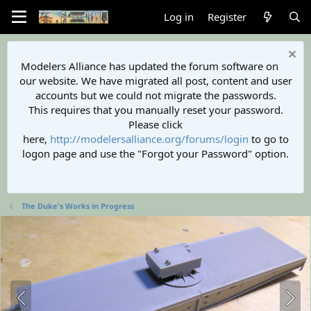
Log in
Register
Modelers Alliance has updated the forum software on
our website. We have migrated all post, content and user
accounts but we could not migrate the passwords.
This requires that you manually reset your password.
Please click
here,
http://modelersalliance.org/forums/login
to go to
logon page and use the "Forgot your Password" option.
The Duke's Works in Progress