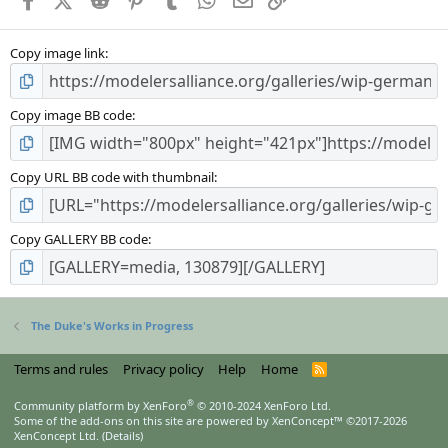
Copy image link
Copy image BB code
Copy URL BB code with thumbnail
Copy GALLERY BB code
The Duke's Works in Progress
Terms and rules
Privacy policy
Help
Home
R
S
S
®
Community platform by XenForo
© 2010-2024 XenForo Ltd.
Some of the add-ons on this site are powered by
XenConcept™
©2017-2026
XenConcept Ltd. (
Details
)