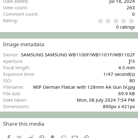
Date added
Jul 18, 2024
View count
263
Comment count
0
0
Rating
.
0 ratings
0
0
s
Image metadata
t
a
Device
SAMSUNG SAMSUNG WB1100F/WB1101F/WB1102F
r
Aperture
ƒ/3
(
Focal length
4.5 mm
s
Exposure time
1/47 second(s)
)
ISO
80
Filename
WIP German Flatcar with 128mm AA Gun IV.jpg
File size
69.9 KB
Date taken
Mon, 08 July 2024 7:54 PM
Dimensions
800px x 421px
Share this media
Facebook
X (Twitter)
Reddit
Pinterest
Tumblr
WhatsApp
Email
Link