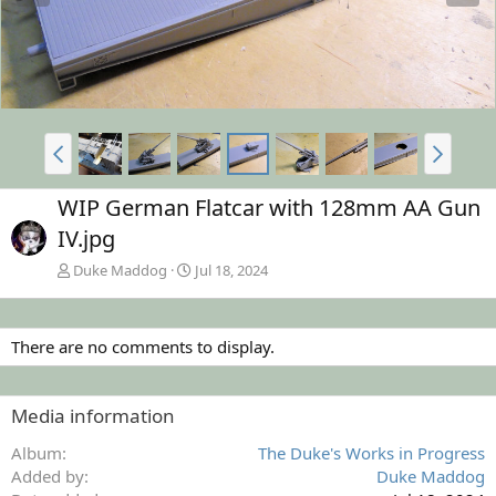
WIP German Flatcar with 128mm AA Gun
IV.jpg
Duke Maddog
Jul 18, 2024
There are no comments to display.
Media information
Album
The Duke's Works in Progress
Added by
Duke Maddog