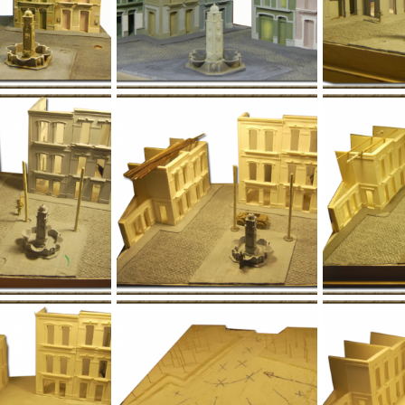
l012.png
l011.png
Jan 1, 1970
Yago Alonso
Jan 1, 1970
Yago Alonso
0
0
0
0
l008-1.png
l008.png
Jan 1, 1970
Yago Alonso
Jan 1, 1970
Yago Alonso
0
0
0
0