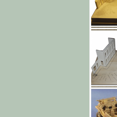
l006.png
Yago Alonso
0
0
l002.png
Yago Alonso
0
0