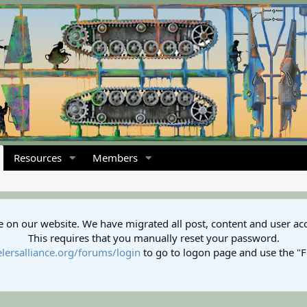
Resources
Members
 on our website. We have migrated all post, content and user ac
This requires that you manually reset your password.
lersalliance.org/forums/login
to go to logon page and use the "