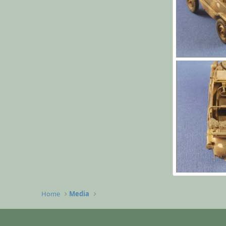
l006.jpg
Yago Alonso
0
0
l002.jpg
Yago Alonso
Home
Media
0
0