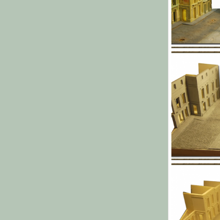
l013.png
Yago Alonso
0
0
l009.png
Yago Alonso
0
0