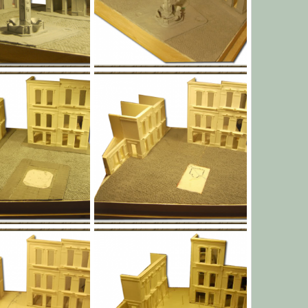
l010.png
Jan 1, 1970
Yago Alonso
Jan 1, 1970
0
0
l007.png
Jan 1, 1970
Yago Alonso
Jan 1, 1970
0
0