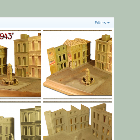
Filters
l014.png
Jan 1, 1970
Yago Alonso
Jan 1, 1970
0
0