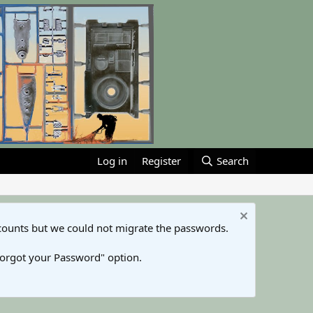
Log in
Register
Search
counts but we could not migrate the passwords.
Forgot your Password" option.