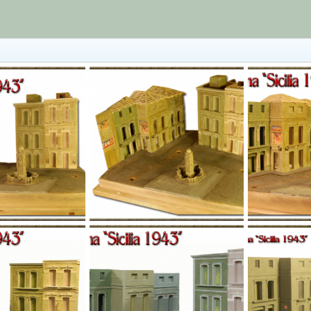
l016.png
l015.png
Jan 1, 1970
Yago Alonso
Jan 1, 1970
Yago Alonso
0
0
0
0