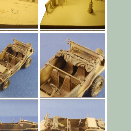
l003.png
Jan 1, 1970
Yago Alonso
Jan 1, 1970
0
0
l007.jpg
Jan 1, 1970
Yago Alonso
Jan 1, 1970
0
0