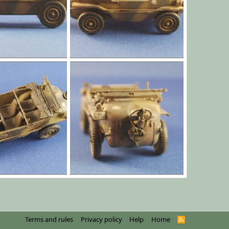
l003.jpg
Jan 1, 1970
Yago Alonso
Jan 1, 1970
0
0
l010.jpg
Jan 1, 1970
Yago Alonso
Jan 1, 1970
0
0
Terms and rules
Privacy policy
Help
Home
R
S