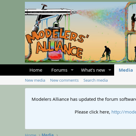
Home
Forums
What's new
Media
New media
New comments
Search media
Modelers Alliance has updated the forum software
Please click here,
http://mode
Home
Media