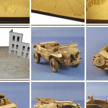
l005.png
l004.png
Jan 1, 1970
Yago Alonso
Jan 1, 1970
Yago Alonso
0
0
0
0
l009.jpg
l008.jpg
Jan 1, 1970
Yago Alonso
Jan 1, 1970
Yago Alonso
0
0
0
0