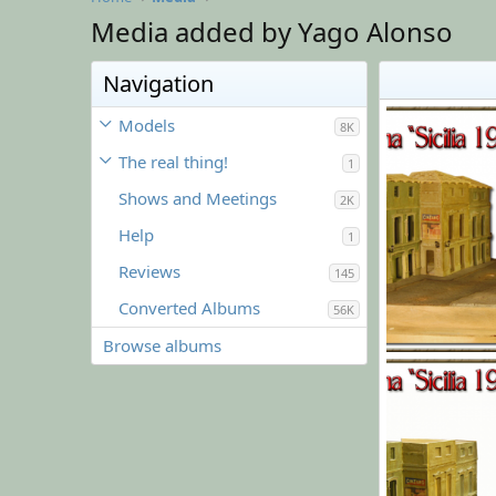
Media added by Yago Alonso
Navigation
Models
8K
The real thing!
1
Shows and Meetings
2K
Help
1
Reviews
145
Converted Albums
56K
Browse albums
l017.png
Yago Alonso
0
0