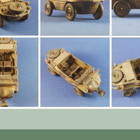
l005.jpg
l004.jpg
Jan 1, 1970
Yago Alonso
Jan 1, 1970
Yago Alonso
0
0
0
0
l001.jpg
l000.jpg
Jan 1, 1970
Yago Alonso
Jan 1, 1970
Yago Alonso
0
0
0
0