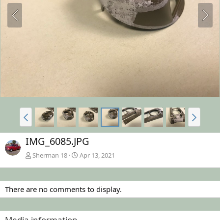
IMG_6085.JPG
Sherman 18
Apr 13, 2021
There are no comments to display.
Media information