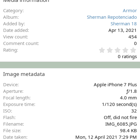
Category
Armor
Album
Sherman Repotenciado
Added by
Sherman 18
Date added
Apr 13, 2021
View count
454
Comment count
0
0
Rating
.
0 ratings
0
0
s
Image metadata
t
a
Device
Apple iPhone 7 Plus
r
Aperture
ƒ/1.8
(
Focal length
4.0 mm
s
Exposure time
1/120 second(s)
)
ISO
32
Flash
Off, did not fire
Filename
IMG_6085.JPG
File size
98.4 KB
Date taken
Mon, 12 April 2021 7:29 PM