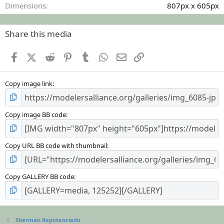
Dimensions
807px x 605px
Share this media
Facebook
X (Twitter)
Reddit
Pinterest
Tumblr
WhatsApp
Email
Link
Copy image link
Copy image BB code
Copy URL BB code with thumbnail
Copy GALLERY BB code
Sherman Repotenciado