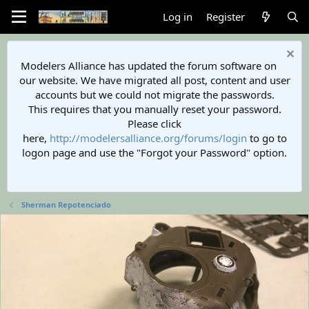
Log in
Register
Modelers Alliance has updated the forum software on
our website. We have migrated all post, content and user
accounts but we could not migrate the passwords.
This requires that you manually reset your password.
Please click
here,
http://modelersalliance.org/forums/login
to go to
logon page and use the "Forgot your Password" option.
Sherman Repotenciado