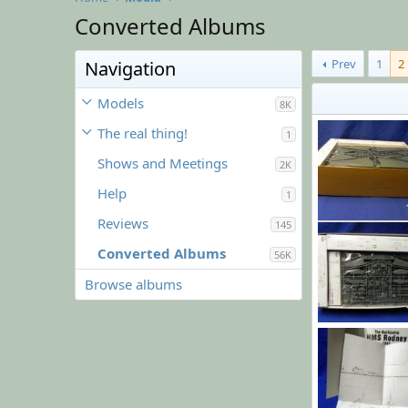
Converted Albums
Prev
1
2
Navigation
Models
8K
The real thing!
1
Shows and Meetings
2K
Help
1
Reviews
145
Converted Albums
56K
Browse albums
December 2019
Sharkmouth
68
0
0