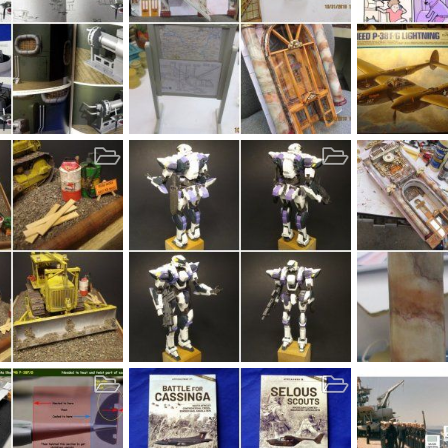
9
TheBase 22 thru 28
P-38 LIGHTIN
Nov 7, 2019
bob letterman
Oct 31, 2019
MrT
Oct 2
14
0
0
5
0
0
AX7
Marbelizing
, 2019
MrT
Oct 15, 2019
bob letterma
4
0
0
25
0