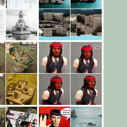
NA
M151A1 for Workhorse Build
, 2019
JamesOLeary
Sep 25, 2019
0
7
0
0
46
Chiricahua Apache Warrior Bust
6, 2019
JamesOLeary
Sep 11, 2019
25
0
0