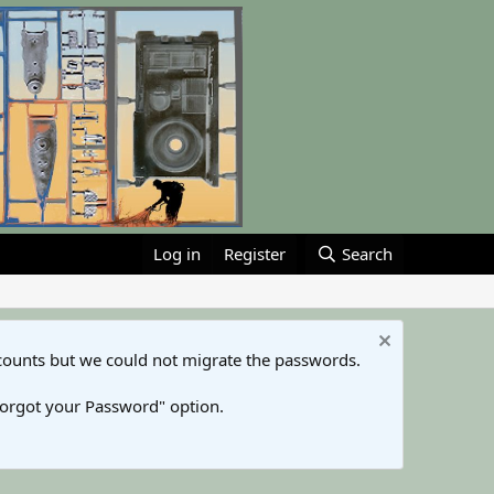
Log in
Register
Search
counts but we could not migrate the passwords.
Forgot your Password" option.