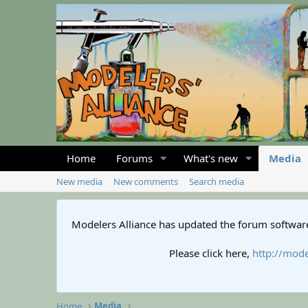
Home
Forums
What's new
Media
New media
New comments
Search media
Modelers Alliance has updated the forum software
Please click here,
http://mode
Home
Media