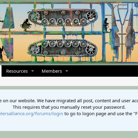
Resources
Members
 on our website. We have migrated all post, content and user ac
This requires that you manually reset your password.
lersalliance.org/forums/login
to go to logon page and use the "