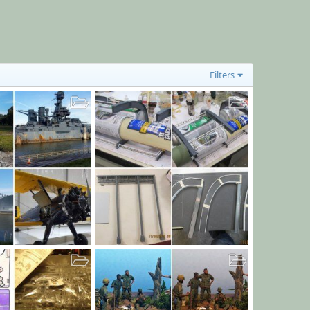
Filters
Nov. 18, 19 post
Dec 12, 2019
bob letterman
Nov 18, 2019
0
7
0
0