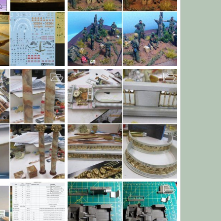
G
Can we keep him, Sarge?
9, 2019
JamesOLeary
Oct 26, 2019
227
0
0
The Base 17 through 21
n
Oct 14, 2019
bob letterman
Oct 9, 2019
0
11
0
0