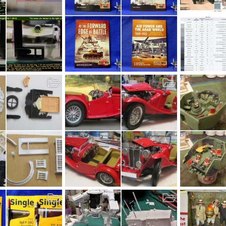
October 2019
U.S.S. ARIZO
Oct 9, 2019
Sharkmouth
Oct 5, 2019
MrT
Oct 3
155
0
0
22
0
h 16
MG Finished
YB-35 ETO 19
Sep 24, 2019
bob letterman
Sep 17, 2019
MrT
Sep 1
29
0
0
8
0
0