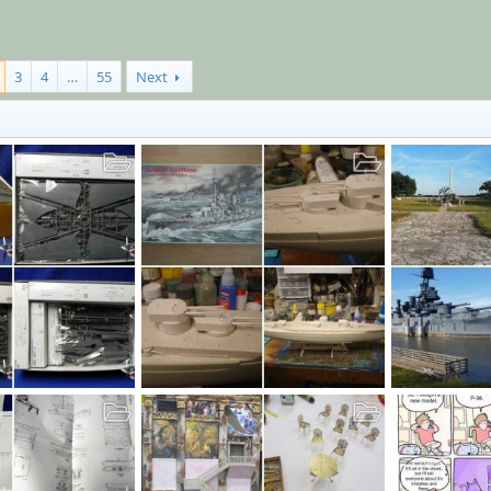
3
4
…
55
Next
SMS GROSSER KURFURST
Texas
Dec 18, 2019
MrT
Dec 16, 2019
moon puppy
4
0
0
27
0