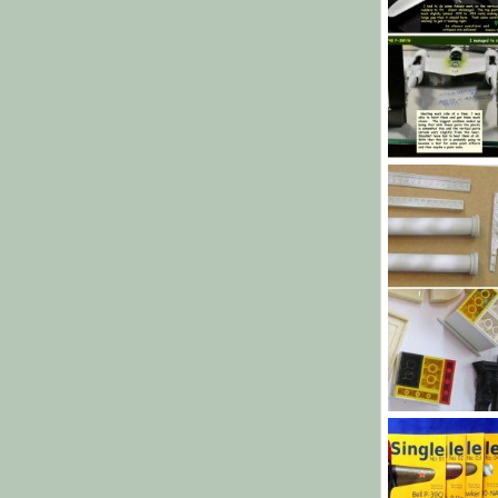
P-38e paint
Heavens Eagle
70
0
0
Base 12 throug
bob letterman
20
0
0