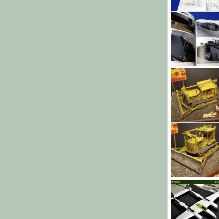
November 201
Sharkmouth
76
0
0
CAT D7
MrT
Oct 17
98
0
0