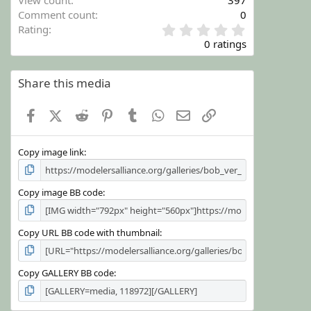
View count
397
Comment count
0
0
Rating
.
0 ratings
0
0
s
Share this media
t
a
Facebook
X (Twitter)
Reddit
Pinterest
Tumblr
WhatsApp
Email
Link
r
(
s
Copy image link
)
Copy image BB code
Copy URL BB code with thumbnail
Copy GALLERY BB code