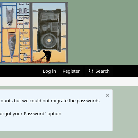
Log in
Register
Search
counts but we could not migrate the passwords.
Forgot your Password" option.