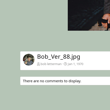
Bob_Ver_88.jpg
bob letterman
Jan 1, 1970
There are no comments to display.