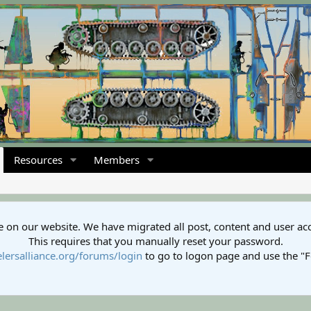
Resources
Members
 on our website. We have migrated all post, content and user ac
This requires that you manually reset your password.
lersalliance.org/forums/login
to go to logon page and use the "