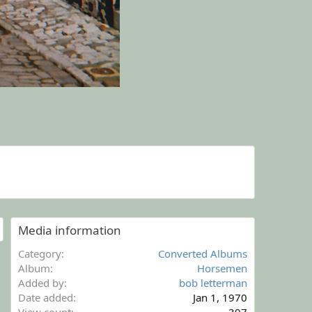
Media information
Category
Converted Albums
Album
Horsemen
Added by
bob letterman
Date added
Jan 1, 1970