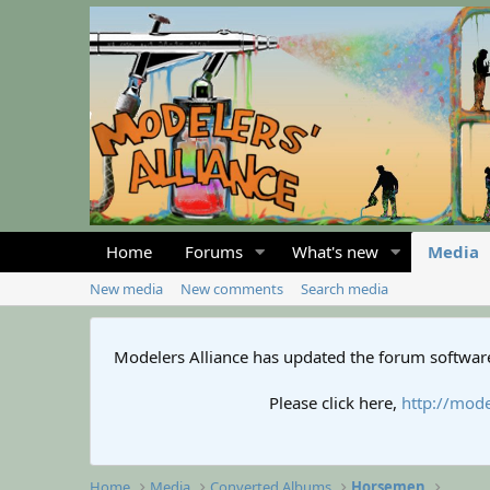
Home
Forums
What's new
Media
New media
New comments
Search media
Modelers Alliance has updated the forum software
Please click here,
http://mode
Home
Media
Converted Albums
Horsemen