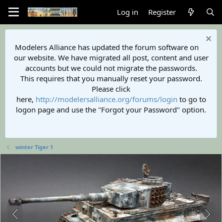
Log in
Register
Modelers Alliance has updated the forum software on
our website. We have migrated all post, content and user
accounts but we could not migrate the passwords.
This requires that you manually reset your password.
Please click
here,
http://modelersalliance.org/forums/login
to go to
logon page and use the "Forgot your Password" option.
winter Tiger 1