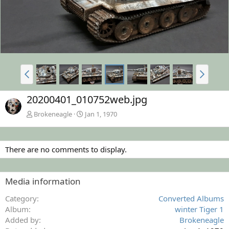
20200401_010752web.jpg
Brokeneagle
Jan 1, 1970
There are no comments to display.
Media information
Category
Converted Albums
Album
winter Tiger 1
Added by
Brokeneagle