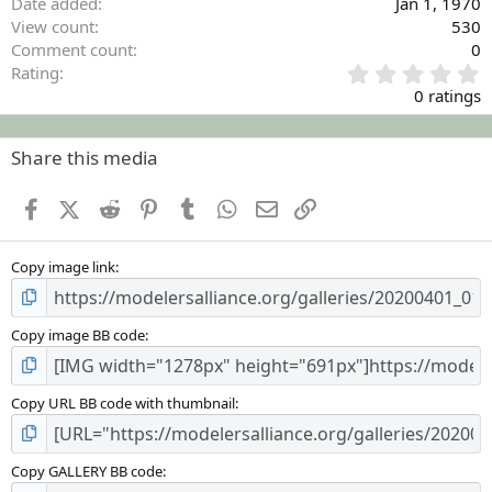
Date added
Jan 1, 1970
View count
530
Comment count
0
0
Rating
.
0 ratings
0
0
s
Share this media
t
a
Facebook
X (Twitter)
Reddit
Pinterest
Tumblr
WhatsApp
Email
Link
r
(
s
Copy image link
)
Copy image BB code
Copy URL BB code with thumbnail
Copy GALLERY BB code