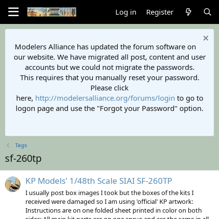
Log in
Register
Modelers Alliance has updated the forum software on
our website. We have migrated all post, content and user
accounts but we could not migrate the passwords.
This requires that you manually reset your password.
Please click
here,
http://modelersalliance.org/forums/login
to go to
logon page and use the "Forgot your Password" option.
Tags
sf-260tp
KP Models' 1/48th Scale SIAI SF-260TP
I usually post box images I took but the boxes of the kits I
received were damaged so I am using 'official' KP artwork:
Instructions are on one folded sheet printed in color on both
sides: All main kit parts are on one sprue and are the same in all