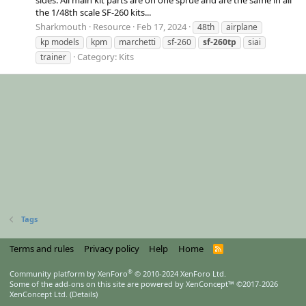
the 1/48th scale SF-260 kits...
Sharkmouth
Resource
Feb 17, 2024
48th
airplane
kp models
kpm
marchetti
sf-260
sf-260tp
siai
Category:
Kits
trainer
Tags
Terms and rules
Privacy policy
Help
Home
R
S
S
®
Community platform by XenForo
© 2010-2024 XenForo Ltd.
Some of the add-ons on this site are powered by
XenConcept™
©2017-2026
XenConcept Ltd. (
Details
)