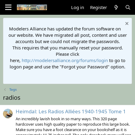
Log in
Register
Modelers Alliance has updated the forum software on
our website. We have migrated all post, content and user
accounts but we could not migrate the passwords.
This requires that you manually reset your password.
Please click
here,
http://modelersalliance.org/forums/login
to go to
logon page and use the "Forgot your Password" option.
Tags
radios
Heimdal: Les Radios Alliées 1940-1945 Tome 1
An incredibly lavish book in so many ways. This 320 page
hardcover uses high quality paper to reproduce this large book.
Make sure you have a foot clearance on your bookshelf as it is
approximately 11.75 inches tall. The only drawback many will see