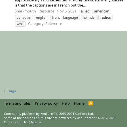
is that the captions are in French but the...
Sharkmouth
Resource
Nov 5, 2021
allied
american
canadian
english
french language
heimdal
radios
Category:
Reference
wwii
Tags
Terms and rules
Privacy policy
Help
Home
R
S
S
®
Community platform by XenForo
© 2010-2024 XenForo Ltd.
Some of the add-ons on this site are powered by
XenConcept™
©2017-2026
XenConcept Ltd. (
Details
)