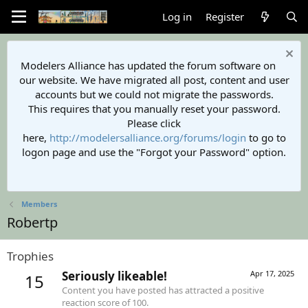
Log in
Register
Modelers Alliance has updated the forum software on
our website. We have migrated all post, content and user
accounts but we could not migrate the passwords.
This requires that you manually reset your password.
Please click
here,
http://modelersalliance.org/forums/login
to go to
logon page and use the "Forgot your Password" option.
Members
Robertp
Trophies
Seriously likeable!
Apr 17, 2025
15
Content you have posted has attracted a positive
reaction score of 100.