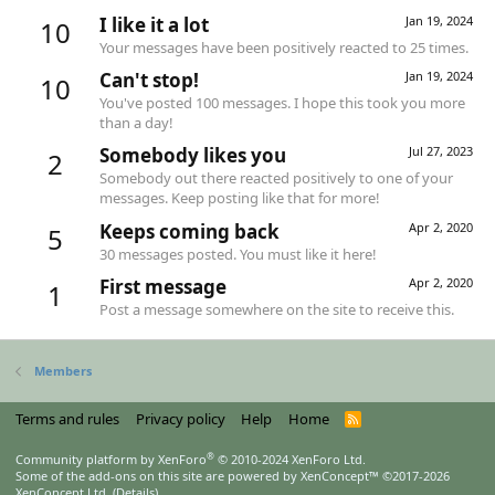
I like it a lot
Jan 19, 2024
10
Your messages have been positively reacted to 25 times.
Can't stop!
Jan 19, 2024
10
You've posted 100 messages. I hope this took you more
than a day!
Somebody likes you
Jul 27, 2023
2
Somebody out there reacted positively to one of your
messages. Keep posting like that for more!
Keeps coming back
Apr 2, 2020
5
30 messages posted. You must like it here!
First message
Apr 2, 2020
1
Post a message somewhere on the site to receive this.
Members
Terms and rules
Privacy policy
Help
Home
R
S
S
®
Community platform by XenForo
© 2010-2024 XenForo Ltd.
Some of the add-ons on this site are powered by
XenConcept™
©2017-2026
XenConcept Ltd. (
Details
)