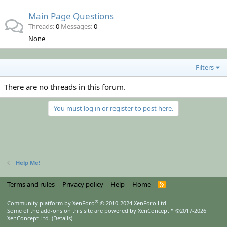
Main Page Questions
Threads
0
Messages
0
None
Filters
There are no threads in this forum.
You must log in or register to post here.
Help Me!
Terms and rules
Privacy policy
Help
Home
R
S
S
®
Community platform by XenForo
© 2010-2024 XenForo Ltd.
Some of the add-ons on this site are powered by
XenConcept™
©2017-2026
XenConcept Ltd. (
Details
)