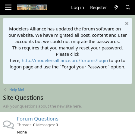
Log in
Register
Modelers Alliance has updated the forum software on
our website. We have migrated all post, content and user
accounts but we could not migrate the passwords.
This requires that you manually reset your password.
Please click
here,
http://modelersalliance.org/forums/login
to go to
logon page and use the "Forgot your Password" option.
Help Me!
Site Questions
Ask your questions about the new site here.
Forum Questions
Threads
0
Messages
0
None