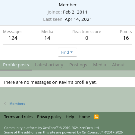
Member
Joined
Feb 2, 2011
Last seen
Apr 14, 2021
Messages
Media
Reaction score
Points
124
14
0
16
Find
Profile posts
Latest activity
Postings
Media
About
There are no messages on Kevin's profile yet.
Members
Terms and rules
Privacy policy
Help
Home
R
S
S
®
Community platform by XenForo
© 2010-2024 XenForo Ltd.
Some of the add-ons on this site are powered by
XenConcept™
©2017-2026