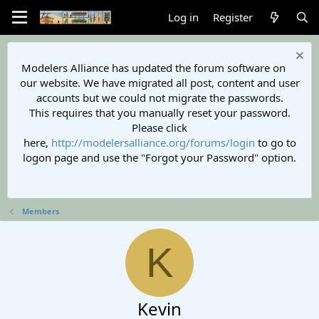
Log in
Register
Modelers Alliance has updated the forum software on
our website. We have migrated all post, content and user
accounts but we could not migrate the passwords.
This requires that you manually reset your password.
Please click
here,
http://modelersalliance.org/forums/login
to go to
logon page and use the "Forgot your Password" option.
Members
K
Kevin