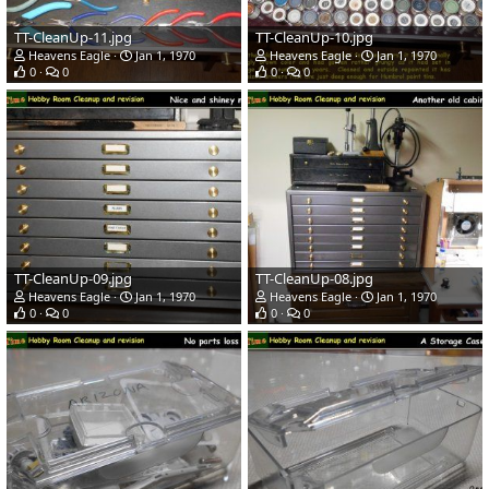
TT-CleanUp-11.jpg
TT-CleanUp-10.jpg
Heavens Eagle
Jan 1, 1970
Heavens Eagle
Jan 1, 1970
0
0
0
0
TT-CleanUp-09.jpg
TT-CleanUp-08.jpg
Heavens Eagle
Jan 1, 1970
Heavens Eagle
Jan 1, 1970
0
0
0
0