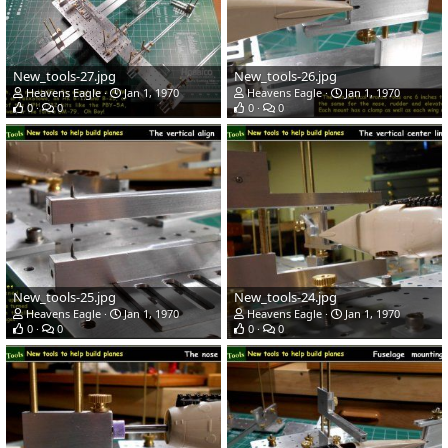
New_tools-27.jpg
New_tools-26.jpg
Heavens Eagle
Jan 1, 1970
Heavens Eagle
Jan 1, 1970
0
0
0
0
New_tools-25.jpg
New_tools-24.jpg
Heavens Eagle
Jan 1, 1970
Heavens Eagle
Jan 1, 1970
0
0
0
0