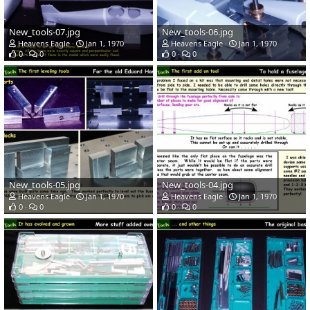
New_tools-07.jpg
New_tools-06.jpg
Heavens Eagle
Jan 1, 1970
Heavens Eagle
Jan 1, 1970
0
0
0
0
New_tools-05.jpg
New_tools-04.jpg
Heavens Eagle
Jan 1, 1970
Heavens Eagle
Jan 1, 1970
0
0
0
0