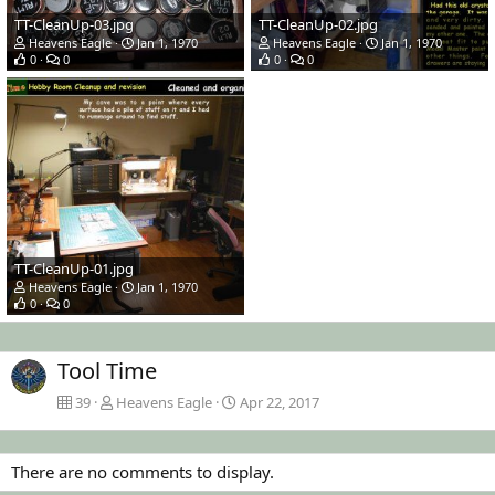
TT-CleanUp-03.jpg
TT-CleanUp-02.jpg
Heavens Eagle
Jan 1, 1970
Heavens Eagle
Jan 1, 1970
0
0
0
0
TT-CleanUp-01.jpg
Heavens Eagle
Jan 1, 1970
0
0
Tool Time
39
Heavens Eagle
Apr 22, 2017
There are no comments to display.