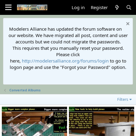
Log in
Register
Modelers Alliance has updated the forum software on
our website. We have migrated all post, content and user
accounts but we could not migrate the passwords.
This requires that you manually reset your password.
Please click
here,
http://modelersalliance.org/forums/login
to go to
logon page and use the "Forgot your Password" option.
Converted Albums
Filters