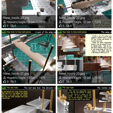
New_tools-23.jpg
New_tools-22.jpg
Heavens Eagle
Jan 1, 1970
Heavens Eagle
Jan 1, 1970
0
0
0
0
New_tools-21.jpg
New_tools-20.jpg
Heavens Eagle
Jan 1, 1970
Heavens Eagle
Jan 1, 1970
0
0
0
0