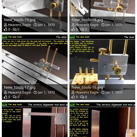
New_tools-19.jpg
New_tools-18.jpg
Heavens Eagle
Jan 1, 1970
Heavens Eagle
Jan 1, 1970
0
0
0
0
New_tools-17.jpg
New_tools-16.jpg
Heavens Eagle
Jan 1, 1970
Heavens Eagle
Jan 1, 1970
0
0
0
0