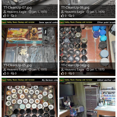
TT-CleanUp-07.jpg
TT-CleanUp-06.jpg
Heavens Eagle
Jan 1, 1970
Heavens Eagle
Jan 1, 1970
0
0
0
0
TT-CleanUp-05.jpg
TT-CleanUp-04.jpg
Heavens Eagle
Jan 1, 1970
Heavens Eagle
Jan 1, 1970
0
0
0
0