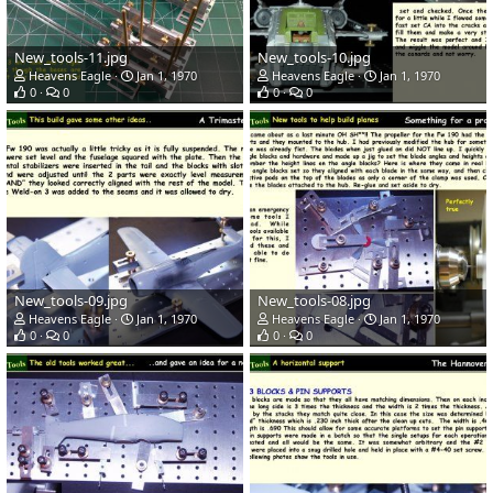
New_tools-11.jpg
New_tools-10.jpg
Heavens Eagle
Jan 1, 1970
Heavens Eagle
Jan 1, 1970
0
0
0
0
New_tools-09.jpg
New_tools-08.jpg
Heavens Eagle
Jan 1, 1970
Heavens Eagle
Jan 1, 1970
0
0
0
0