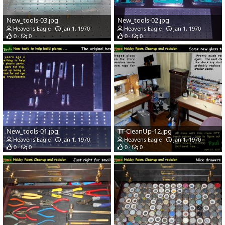
New_tools-03.jpg
New_tools-02.jpg
Heavens Eagle
Jan 1, 1970
Heavens Eagle
Jan 1, 1970
0
0
0
0
New_tools-01.jpg
TT-CleanUp-12.jpg
Heavens Eagle
Jan 1, 1970
Heavens Eagle
Jan 1, 1970
0
0
0
0