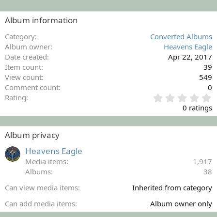
Album information
Category
Converted Albums
Album owner
Heavens Eagle
Date created
Apr 22, 2017
Item count
39
View count
549
Comment count
0
0
Rating
.
0 ratings
0
0
s
Album privacy
t
a
Heavens Eagle
r
Media items
1,917
(
Albums
38
s
)
Can view media items
Inherited from category
Can add media items
Album owner only