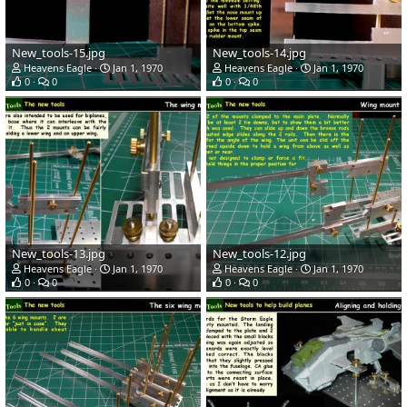
New_tools-15.jpg
New_tools-14.jpg
Heavens Eagle
Jan 1, 1970
Heavens Eagle
Jan 1, 1970
0
0
0
0
New_tools-13.jpg
New_tools-12.jpg
Heavens Eagle
Jan 1, 1970
Heavens Eagle
Jan 1, 1970
0
0
0
0