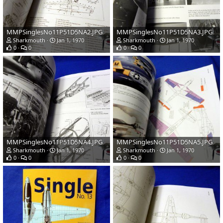
MMPSinglesNo11P51D5NA2.JPG
MMPSinglesNo11P51D5NA3.JPG
Sharkmouth
Jan 1, 1970
Sharkmouth
Jan 1, 1970
0
0
0
0
MMPSinglesNo11P51D5NA4.JPG
MMPSinglesNo11P51D5NA5.JPG
Sharkmouth
Jan 1, 1970
Sharkmouth
Jan 1, 1970
0
0
0
0