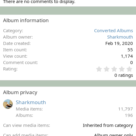
There are no comments to display.
Album information
Category
Converted Albums
Album owner
Sharkmouth
Date created
Feb 19, 2020
Item count
55
View count
1,174
Comment count
0
0
Rating
.
0 ratings
0
0
s
Album privacy
t
a
Sharkmouth
r
Media items
11,797
(
Albums
196
s
)
Can view media items
Inherited from category
Can add media items
Album owner only