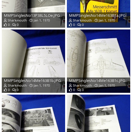
MMPSinglesNo13P38L5LOe.JPG
MMPSinglesNo14Me163B1a.JPG
Sharkmouth
Jan 1, 1970
Sharkmouth
Jan 1, 1970
0
0
0
0
MMPSinglesNo14Me163B1b.JPG
MMPSinglesNo14Me163B1c.JPG
Sharkmouth
Jan 1, 1970
Sharkmouth
Jan 1, 1970
0
0
0
0