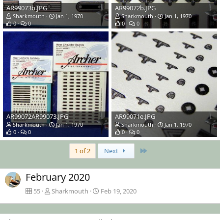
AR99073b.JPG
AR99072b.JPG
Sharkmouth
Jan 1, 1970
Sharkmouth
Jan 1, 1970
0
0
0
0
AR99072AR99073.JPG
AR99071e.JPG
Sharkmouth
Jan 1, 1970
Sharkmouth
Jan 1, 1970
0
0
0
0
Last
1 of 2
Next
February 2020
55
Sharkmouth
Feb 19, 2020