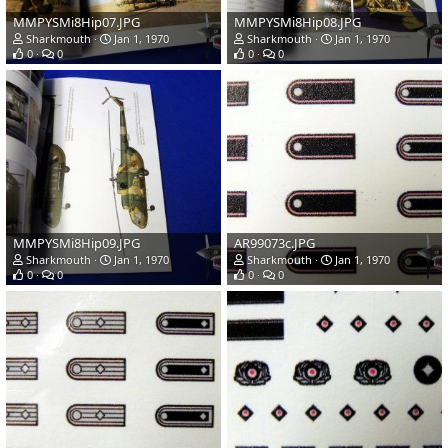
MMPYSMi8Hip07.JPG
MMPYSMi8Hip08.JPG
Sharkmouth
Jan 1, 1970
Sharkmouth
Jan 1, 1970
0
0
0
0
MMPYSMi8Hip09.JPG
AR99073c.JPG
Sharkmouth
Jan 1, 1970
Sharkmouth
Jan 1, 1970
0
0
0
0