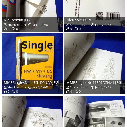
Nieuport08.JPG
Nieuport09.JPG
Sharkmouth
Jan 1, 1970
Sharkmouth
Jan 1, 1970
0
0
0
0
MMPSinglesNo11P51D5NA0.JPG
MMPSinglesNo11P51D5NA1.JPG
Sharkmouth
Jan 1, 1970
Sharkmouth
Jan 1, 1970
0
0
0
0