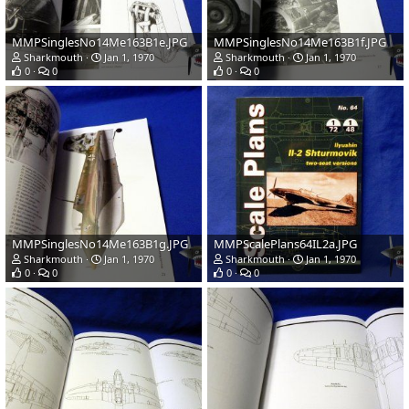
MMPSinglesNo14Me163B1e.JPG
MMPSinglesNo14Me163B1f.JPG
Sharkmouth
Jan 1, 1970
Sharkmouth
Jan 1, 1970
0
0
0
0
MMPSinglesNo14Me163B1g.JPG
MMPScalePlans64IL2a.JPG
Sharkmouth
Jan 1, 1970
Sharkmouth
Jan 1, 1970
0
0
0
0