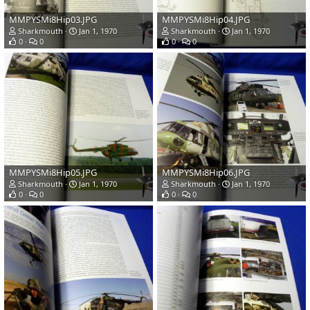
MMPYSMi8Hip03.JPG
MMPYSMi8Hip04.JPG
Sharkmouth
Jan 1, 1970
Sharkmouth
Jan 1, 1970
0
0
0
0
MMPYSMi8Hip05.JPG
MMPYSMi8Hip06.JPG
Sharkmouth
Jan 1, 1970
Sharkmouth
Jan 1, 1970
0
0
0
0