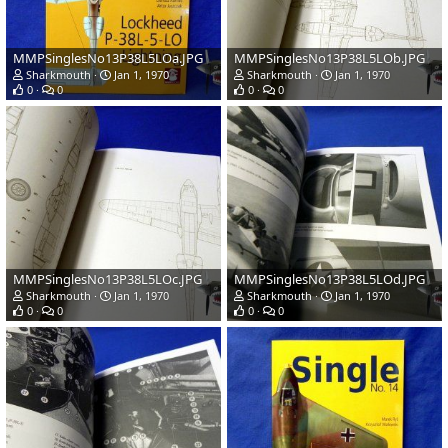
MMPSinglesNo13P38L5LOa.JPG
MMPSinglesNo13P38L5LOb.JPG
Sharkmouth
Jan 1, 1970
Sharkmouth
Jan 1, 1970
0
0
0
0
MMPSinglesNo13P38L5LOc.JPG
MMPSinglesNo13P38L5LOd.JPG
Sharkmouth
Jan 1, 1970
Sharkmouth
Jan 1, 1970
0
0
0
0