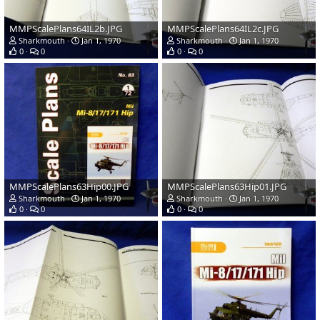
MMPScalePlans64IL2b.JPG
MMPScalePlans64IL2c.JPG
Sharkmouth
Jan 1, 1970
Sharkmouth
Jan 1, 1970
0
0
0
0
MMPScalePlans63Hip00.JPG
MMPScalePlans63Hip01.JPG
Sharkmouth
Jan 1, 1970
Sharkmouth
Jan 1, 1970
0
0
0
0