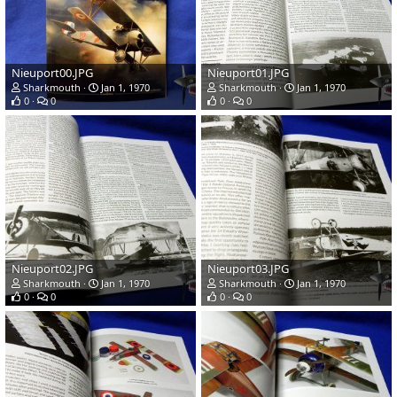
Nieuport00.JPG
Nieuport01.JPG
Sharkmouth
Jan 1, 1970
Sharkmouth
Jan 1, 1970
0
0
0
0
Nieuport02.JPG
Nieuport03.JPG
Sharkmouth
Jan 1, 1970
Sharkmouth
Jan 1, 1970
0
0
0
0