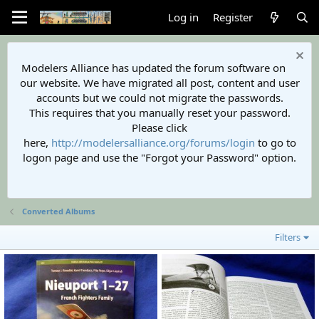
Log in
Register
Modelers Alliance has updated the forum software on
our website. We have migrated all post, content and user
accounts but we could not migrate the passwords.
This requires that you manually reset your password.
Please click
here,
http://modelersalliance.org/forums/login
to go to
logon page and use the "Forgot your Password" option.
Converted Albums
Filters