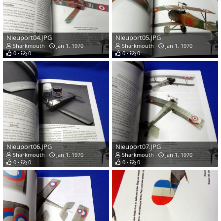
Nieuport04.JPG
Nieuport05.JPG
Sharkmouth
Jan 1, 1970
Sharkmouth
Jan 1, 1970
0
0
0
0
Nieuport06.JPG
Nieuport07.JPG
Sharkmouth
Jan 1, 1970
Sharkmouth
Jan 1, 1970
0
0
0
0