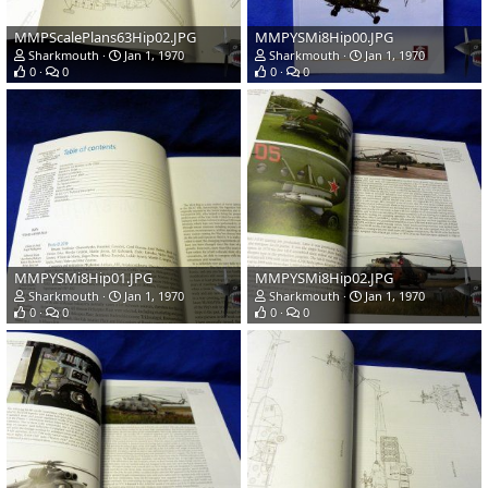
MMPScalePlans63Hip02.JPG
MMPYSMi8Hip00.JPG
Sharkmouth
Jan 1, 1970
Sharkmouth
Jan 1, 1970
0
0
0
0
MMPYSMi8Hip01.JPG
MMPYSMi8Hip02.JPG
Sharkmouth
Jan 1, 1970
Sharkmouth
Jan 1, 1970
0
0
0
0